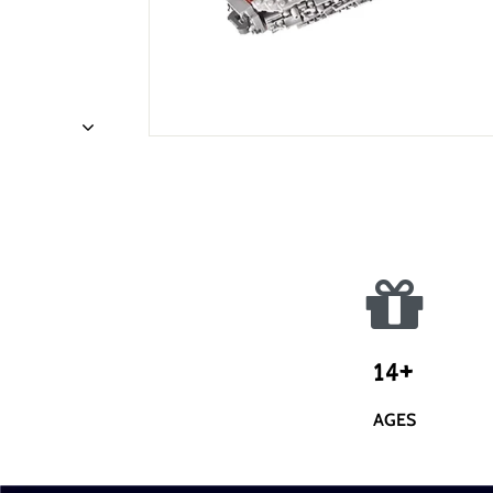
14+
AGES