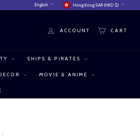
Language
Currency
English
Hong Kong SAR (HKD $)
ACCOUNT
CART
UTY
SHIPS & PIRATES
 DECOR
MOVIE & ANIME
E
e
/