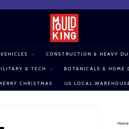
M
o
u
l
 VEHICLES
CONSTRUCTION & HEAVY D
d
ILITARY & TECH
BOTANICALS & HOME
K
i
MERRY CHRISTMAS
US LOCAL WAREHOUS
n
g
C
o
Hom