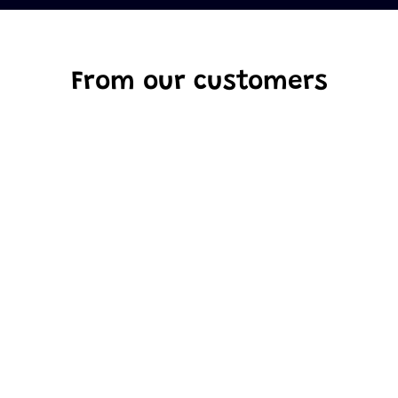
From our customers