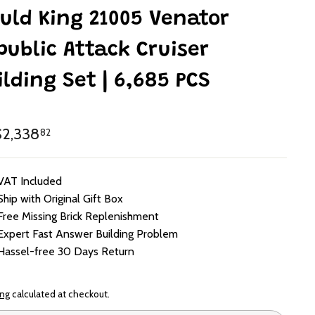
uld King 21005 Venator
public Attack Cruiser
ilding Set | 6,685 PCS
lar
HK$2,338.82
2,338
82
e
VAT Included
Ship with Original Gift Box
Free Missing Brick Replenishment
Expert Fast Answer Building Problem
Hassel-free 30 Days Return
ing
calculated at checkout.