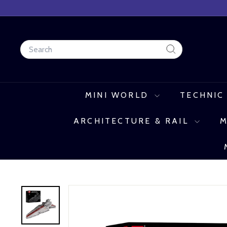
Skip
to
content
Search
Search
MINI WORLD
TECHNIC
ARCHITECTURE & RAIL
M