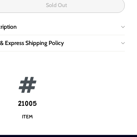
Sold Out
ription
 & Express Shipping Policy
21005
ITEM