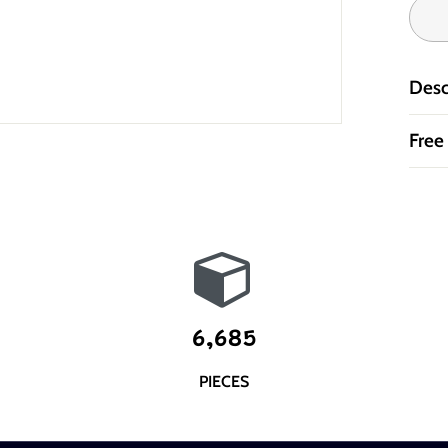
Desc
Free
6,685
PIECES