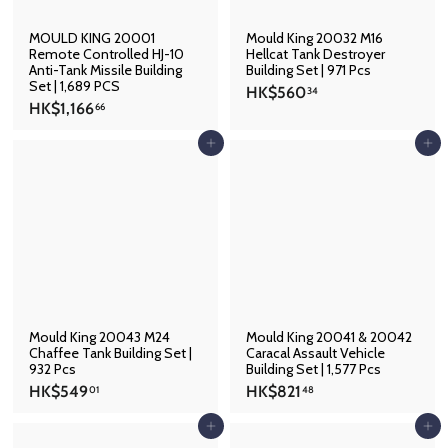
MOULD KING 20001
Mould King 20032 M16
Remote Controlled HJ-10
Hellcat Tank Destroyer
Anti-Tank Missile Building
Building Set | 971 Pcs
Set | 1,689 PCS
H
HK$560
34
H
HK$1,166
K
66
K
$
$
Add to cart
Add to cart
5
1
6
,
0
1
.
6
3
6
4
.
6
6
Mould King 20043 M24
Mould King 20041 & 20042
Chaffee Tank Building Set |
Caracal Assault Vehicle
932 Pcs
Building Set | 1,577 Pcs
H
H
HK$549
HK$821
01
48
K
K
$
$
Add to cart
Add to cart
5
8