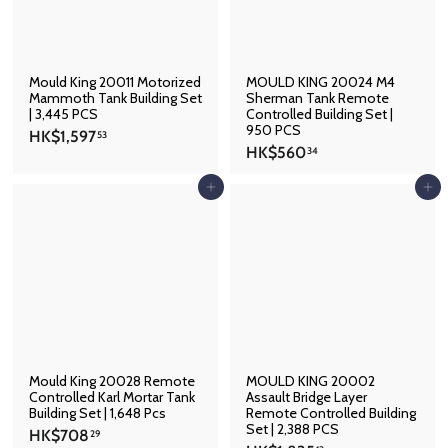
6
Mould King 20011 Motorized
MOULD KING 20024 M4
Mammoth Tank Building Set
Sherman Tank Remote
| 3,445 PCS
Controlled Building Set |
950 PCS
H
HK$1,597
53
H
HK$560
K
34
K
$
$
Add to cart
Add to cart
1
5
,
6
5
0
9
.
7
3
.
4
5
3
Mould King 20028 Remote
MOULD KING 20002
Controlled Karl Mortar Tank
Assault Bridge Layer
Building Set | 1,648 Pcs
Remote Controlled Building
Set | 2,388 PCS
H
HK$708
29