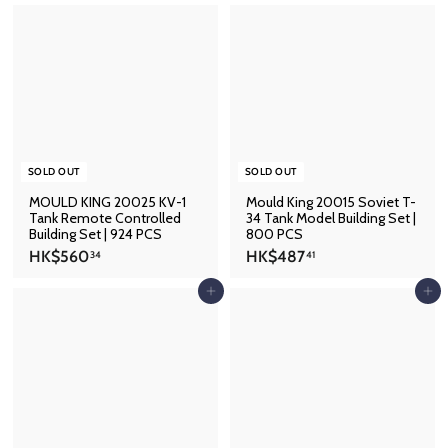
$
$
5
6
9
8
2
5
.
.
5
4
7
1
SOLD OUT
SOLD OUT
MOULD KING 20025 KV-1
Mould King 20015 Soviet T-
Tank Remote Controlled
34 Tank Model Building Set |
Building Set | 924 PCS
800 PCS
H
H
HK$560
HK$487
34
41
K
K
$
$
Add to cart
Add to cart
5
4
6
8
0
7
.
.
3
4
4
1