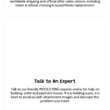
worldwide shipping and official after-sales service, including
return & refund, missing & issued bricks replacement.
Talk to An Expert
Talk to our friendly MOULD KING experts online for help on
building, order and payment issues. If it is building issue, it is
best to email us with attachment images and descripe the
problem you meet.