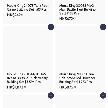
Mould King 24073 Tank Rest
Mould King 20033 MIA2
Camp Building Set | 513 Pcs
Main Battle Tank Building
Set | 1,168 Pcs
H
HK$242
33
H
HK$672
K
87
K
$
$
Add to cart
Add to cart
2
6
4
7
2
2
.
.
3
8
3
7
Mould King 20044/20045
Mould King 20031 Dana
8x4 RC Missile Truck Military
Self-propelled Howitzer
Building Set | 3,594 Pcs
Building Set | 1,923 Pcs
H
H
HK$1,873
HK$875
41
38
K
K
$
$
Add to cart
Add to cart
1
8
,
7