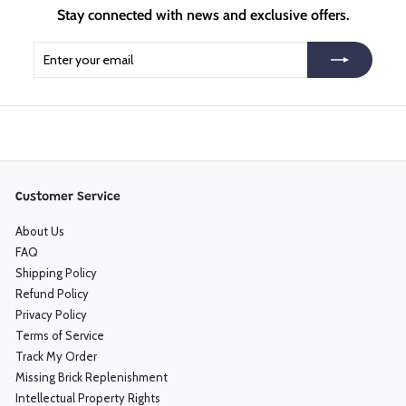
Stay connected with news and exclusive offers.
Enter
Subscribe
your
email
Customer Service
About Us
FAQ
Shipping Policy
Refund Policy
Privacy Policy
Terms of Service
Track My Order
Missing Brick Replenishment
Intellectual Property Rights