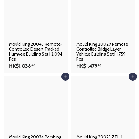
8
5
7
.
3
3
.
8
4
1
Mould King 20047 Remote-
Mould King 20029 Remote
Controlled Desert Tracked
Controlled Bridge Layer
Humvee Building Set | 2,094
Vehicle Building Set | 1,759
Pcs
Pcs
H
H
HK$1,038
HK$1,479
40
28
K
K
$
$
Add to cart
Add to cart
1
1
,
,
0
4
3
7
8
9
.
.
4
2
0
8
Mould King 20034 Pershing
Mould King 20023 ZTL-11