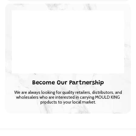
Become Our Partnership
We are always looking for quality retailers, distributors, and
wholesalers who are interested in carrying MOULD KING
products to your local market.