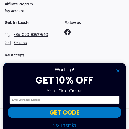
Affiliate Program
My account
Follow us
Get in touch
Facebook
+86-020-83527540
Email us
We accept
Wait Up!
GET 10% OFF
Language
Currency
Your First Order
English
Hong Kong SAR (HKD $)
Email
GET CODE
Copyright @ 2019-2026 Mould King | GuangDong Yuxing
Technologies Industry Co., Ltd | All Rights Reserved.
No Thanks