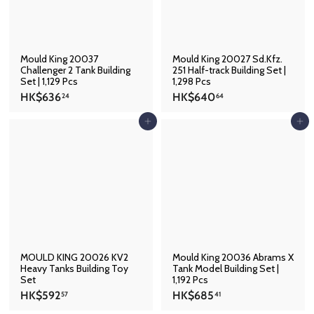
.
2
3
Mould King 20037
Mould King 20027 Sd.Kfz.
Challenger 2 Tank Building
251 Half-track Building Set |
Set | 1,129 Pcs
1,298 Pcs
H
H
HK$636
HK$640
24
64
K
K
$
$
Add to cart
Add to cart
6
6
3
4
6
0
.
.
2
6
4
4
MOULD KING 20026 KV2
Mould King 20036 Abrams X
Heavy Tanks Building Toy
Tank Model Building Set |
Set
1,192 Pcs
H
H
HK$592
HK$685
57
41
K
K