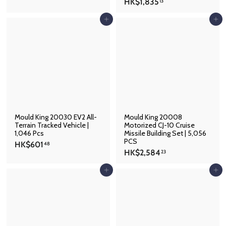
H
HK$1,835
K
13
K
$
$
Add to cart
Add to cart
7
1
0
,
8
8
.
3
2
5
9
.
1
3
Mould King 20030 EV2 All-
Mould King 20008
Terrain Tracked Vehicle |
Motorized CJ-10 Cruise
1,046 Pcs
Missile Building Set | 5,056
PCS
H
HK$601
48
H
HK$2,584
K
23
K
$
$
Add to cart
Add to cart
6
2
0
,
1
5
.
8
4
4
8