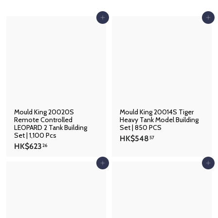
p
Add to cart
Add to cart
Mould King 20020S
Mould King 20014S Tiger
Remote Controlled
Heavy Tank Model Building
LEOPARD 2 Tank Building
Set | 850 PCS
Set | 1,100 Pcs
H
HK$548
57
H
HK$623
K
26
K
$
$
Add to cart
Add to cart
5
6
4
2
8
3
.
.
5
2
7