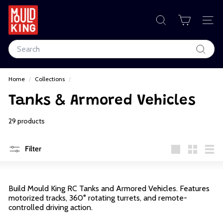
Skip
to
M
content
SEARCH
SIT
o
Search
u
Search
l
Home
/
Collections
/
d
Tanks & Armored Vehicles
K
i
29 products
n
Filter
g
Large
Small
List
C
Build Mould King RC Tanks and Armored Vehicles. Features
o
motorized tracks, 360° rotating turrets, and remote-
controlled driving action.
r