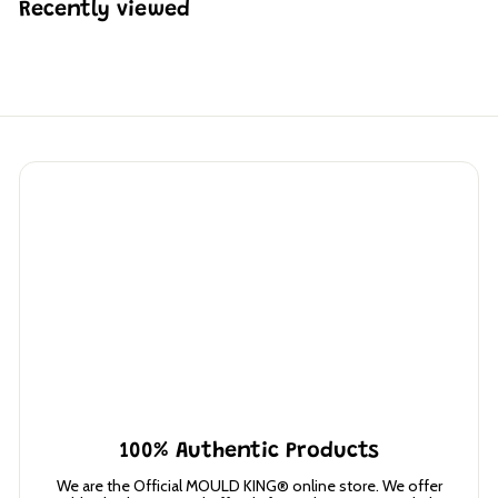
Recently viewed
7
3
100% Authentic Products
We are the Official MOULD KING® online store. We offer