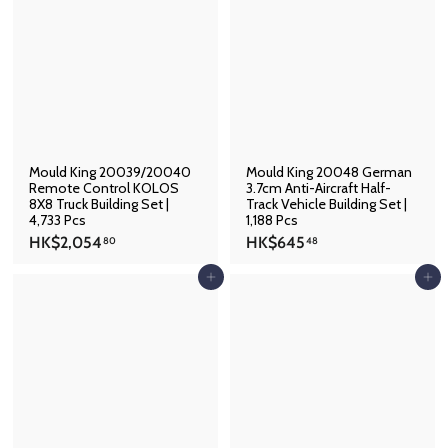
4
2
9
1
.
.
0
4
1
8
Mould King 20039/20040
Mould King 20048 German
Remote Control KOLOS
3.7cm Anti-Aircraft Half-
8X8 Truck Building Set |
Track Vehicle Building Set |
4,733 Pcs
1,188 Pcs
H
H
HK$2,054
HK$645
80
48
K
K
$
$
Add to cart
Add to cart
2
6
,
4
0
5
5
.
4
4
.
8
8
0