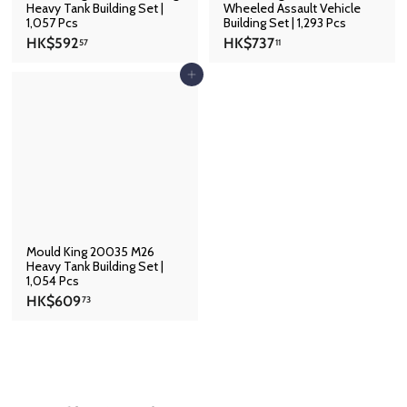
Heavy Tank Building Set |
Wheeled Assault Vehicle
1,057 Pcs
Building Set | 1,293 Pcs
H
H
HK$592
HK$737
57
11
K
K
$
$
Add to cart
5
7
9
3
2
7
.
.
5
1
7
1
Mould King 20035 M26
Heavy Tank Building Set |
1,054 Pcs
H
HK$609
73
K
$
6
0
9
.