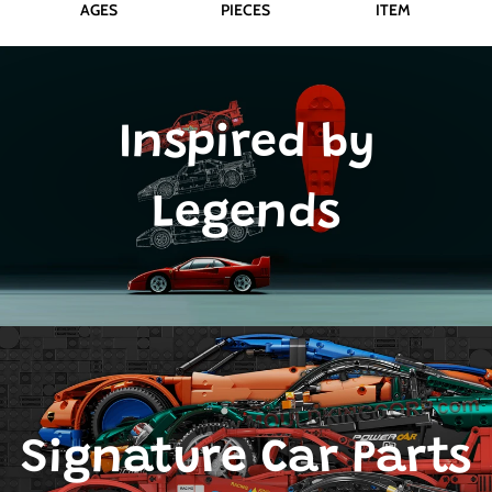
AGES
PIECES
ITEM
Inspired by
Legends
Signature Car Parts