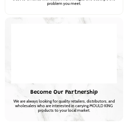
problem you meet.
Become Our Partnership
We are always looking for quality retailers, distributors, and
wholesalers who are interested in carrying MOULD KING
products to your local market.