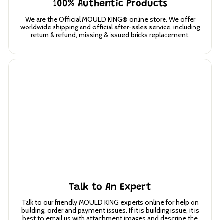
100% Authentic Products
We are the Official MOULD KING® online store. We offer
worldwide shipping and official after-sales service, including
return & refund, missing & issued bricks replacement.
Talk to An Expert
Talk to our friendly MOULD KING experts online for help on
building, order and payment issues. If it is building issue, it is
best to email us with attachment images and descripe the