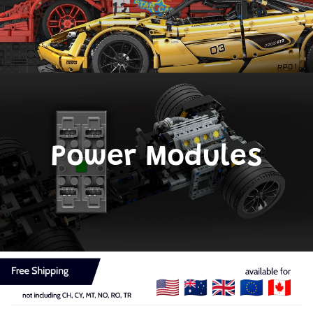
Power Modules