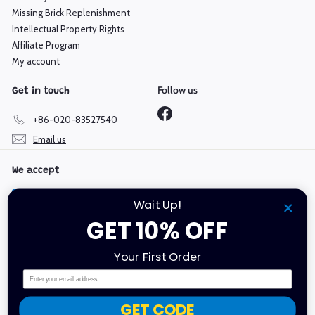
Missing Brick Replenishment
Intellectual Property Rights
Affiliate Program
My account
Follow us
Get in touch
Facebook
+86-020-83527540
Email us
We accept
Wait Up!
GET 10% OFF
Language
Currency
Your First Order
English
Hong Kong SAR (HKD $)
Email
GET CODE