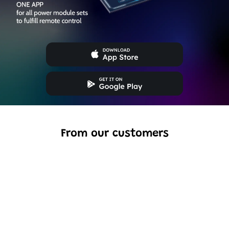
From our customers
Excellent model, no missing parts and great display case
to show off completed car.