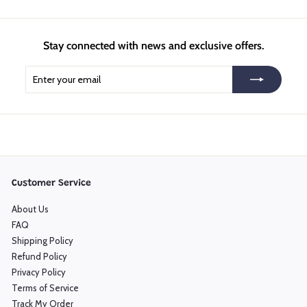
Stay connected with news and exclusive offers.
Enter
Subscribe
your
email
Customer Service
About Us
FAQ
Shipping Policy
Refund Policy
Privacy Policy
Terms of Service
Track My Order