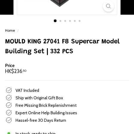
p
Home
/
MOULD KING 27041 F8 Supercar Model
Building Set | 332 PCS
Price
Regular
HK$236.50
HK$236
50
price
VAT Included
Ship with Original Gift Box
Free Missing Brick Replenishment
Expert Online Help Building Issues
Hassel-free 30 Days Return
In stock, ready to ship