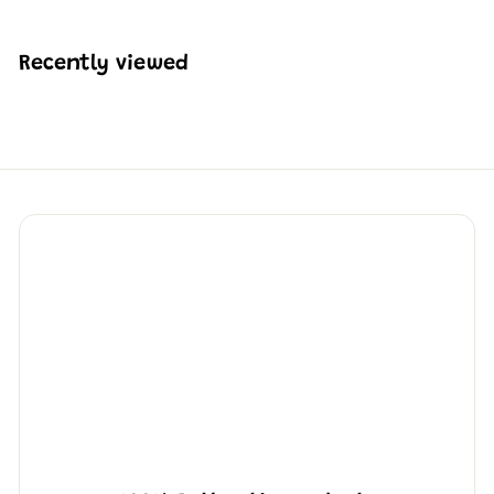
$
2
3
Recently viewed
6
.
5
0