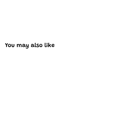
You may also like
Add to cart
MOULD KING 27041 F8
Supercar Model
Building Set | 332 PCS
H
HK$236
50
K