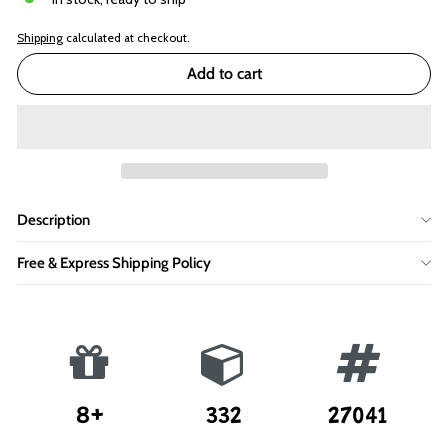
Shipping
calculated at checkout.
Add to cart
Description
Free & Express Shipping Policy
8+
332
27041