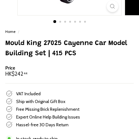
p
Home
/
Mould King 27025 Cayenne Car Model
Building Set | 415 PCS
Price
Regular
HK$242.44
HK$242
44
price
VAT Included
Ship with Original Gift Box
Free Missing Brick Replenishment
Expert Online Help Building Issues
Hassel-free 30 Days Return
In stock, ready to ship