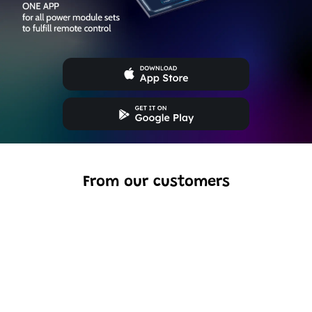
From our customers
Excellent model, no missing parts and great display case
to show off completed car.