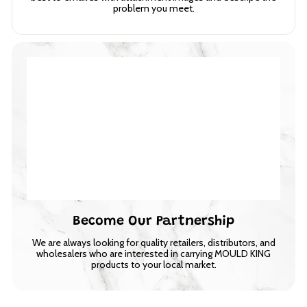
problem you meet.
Become Our Partnership
We are always looking for quality retailers, distributors, and
wholesalers who are interested in carrying MOULD KING
products to your local market.