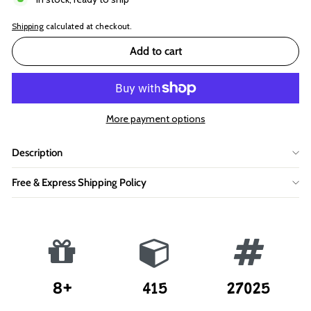
Shipping
calculated at checkout.
Add to cart
More payment options
Description
Free & Express Shipping Policy
8+
415
27025