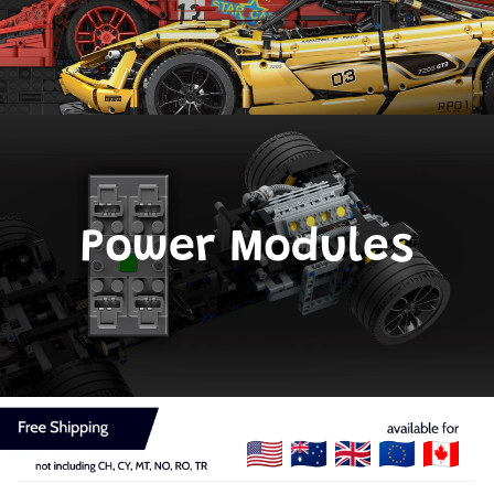
Power Modules