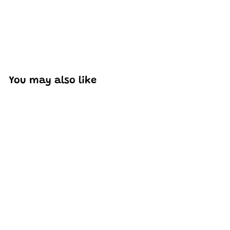
You may also like
Add to cart
Mould King 27025
Cayenne Car Model
Building Set | 415 PCS
H
HK$242
44
K