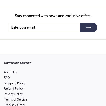
Stay connected with news and exclusive offers.
Enter
Subscribe
your
email
Customer Service
About Us
FAQ
Shipping Policy
Refund Policy
Privacy Policy
Terms of Service
Track My Order