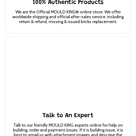
100% Authentic Products
We are the Official MOULD KING® online store. We offer
worldwide shipping and official after-sales service, including
return & refund, missing & issued bricks replacement.
Talk to An Expert
Talk to our friendly MOULD KING experts online for help on
building, order and payment issues. If it is building issue, it is
best to email us with attachment images and descripe the