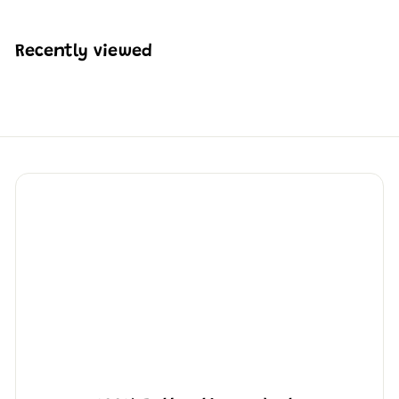
$
2
4
Recently viewed
2
.
4
4