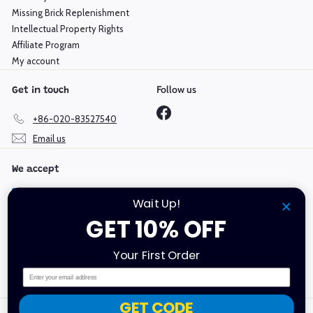
Missing Brick Replenishment
Intellectual Property Rights
Affiliate Program
My account
Follow us
Get in touch
Facebook
+86-020-83527540
Email us
We accept
Wait Up!
GET 10% OFF
Language
Currency
Your First Order
English
Hong Kong SAR (HKD $)
Email
GET CODE