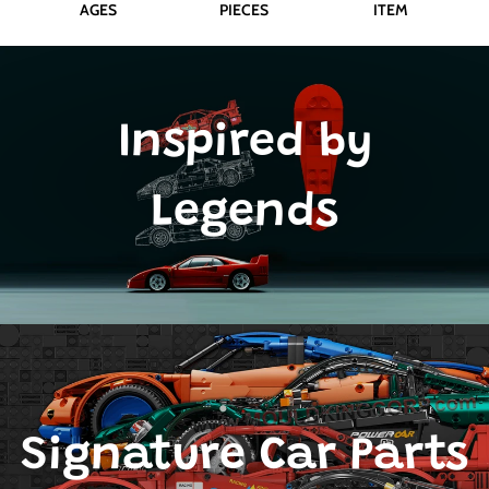
AGES
PIECES
ITEM
Inspired by
Legends
Signature Car Parts