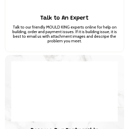
Talk to An Expert
Talk to our friendly MOULD KING experts online for help on
building, order and payment issues. If it is building issue, it is
best to email us with attachment images and descripe the
problem you meet.