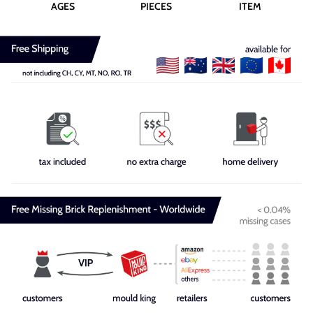
AGES
PIECES
ITEM