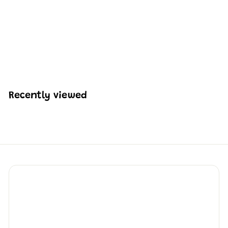
Mould King 24085
Racing Truck Building
Set | 491 Pieces
H
HK$233
53
K
$
2
3
Recently viewed
3
.
5
3