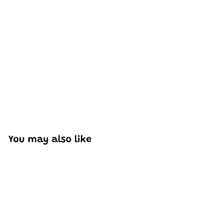
Excellent model, no missing parts and great display case
to show off completed car.
You may also like
Add to cart