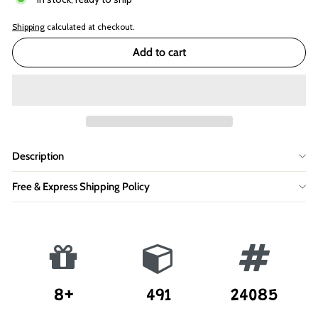
Shipping
calculated at checkout.
Add to cart
Description
Free & Express Shipping Policy
8+
491
24085