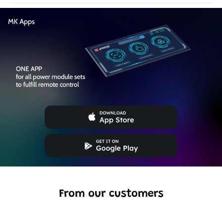
From our customers