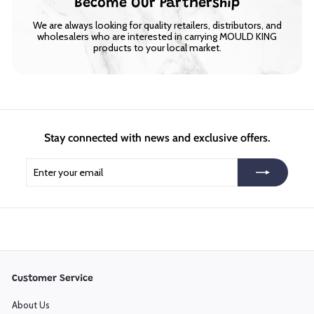
Become Our Partnership
We are always looking for quality retailers, distributors, and
wholesalers who are interested in carrying MOULD KING
products to your local market.
Stay connected with news and exclusive offers.
Enter
Subscribe
your
email
Customer Service
About Us