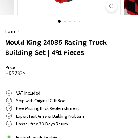
p
Home
/
Mould King 24085 Racing Truck
Building Set | 491 Pieces
Price
Regular
HK$233.53
HK$233
53
price
VAT Included
Ship with Original Gift Box
Free Missing Brick Replenishment
Expert Fast Answer Building Problem
Hassel-free 30 Days Return
In stock, ready to ship