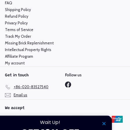
FAQ
Shipping Policy
Refund Policy
Privacy Policy
Terms of Service
Track My Order
Missing Brick Replenishment
Intellectual Property Rights
Affiliate Program
My account
Follow us
Get in touch
Facebook
+86-020-83527540
Email us
We accept
Wait Up!