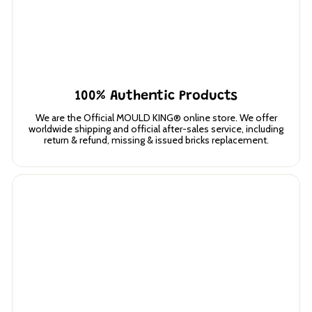
100% Authentic Products
We are the Official MOULD KING® online store. We offer
worldwide shipping and official after-sales service, including
return & refund, missing & issued bricks replacement.