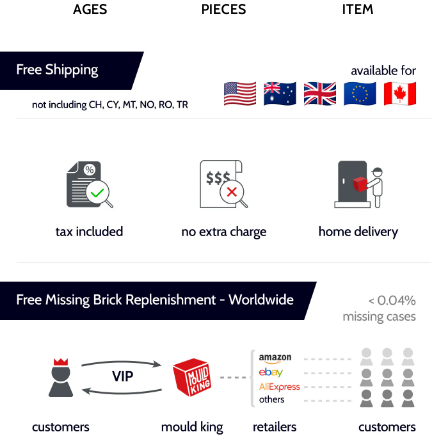
AGES
PIECES
ITEM