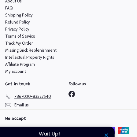
About Us
FAQ
Shipping Policy
Refund Policy
Privacy Policy
Terms of Service
Track My Order
Missing Brick Replenishment
Intellectual Property Rights
Affiliate Program
My account
Follow us
Get in touch
Facebook
+86-020-83527540
Email us
We accept
Wait Up!