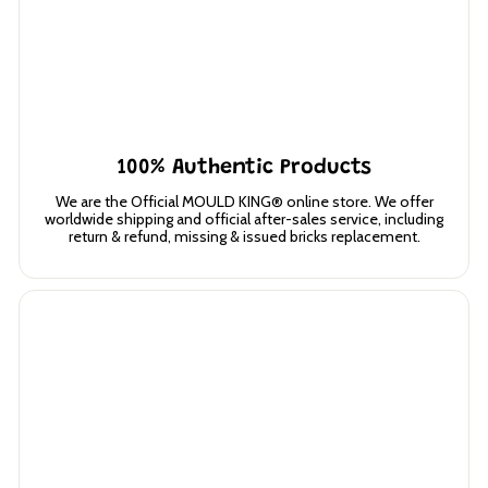
100% Authentic Products
We are the Official MOULD KING® online store. We offer
worldwide shipping and official after-sales service, including
return & refund, missing & issued bricks replacement.