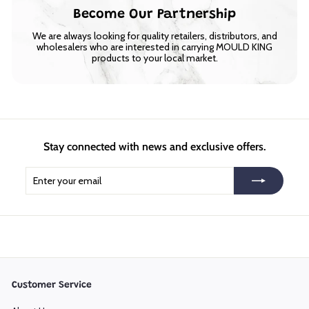
Become Our Partnership
We are always looking for quality retailers, distributors, and
wholesalers who are interested in carrying MOULD KING
products to your local market.
Stay connected with news and exclusive offers.
Enter
Subscribe
your
email
Customer Service