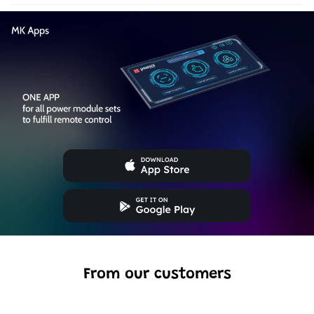
From our customers