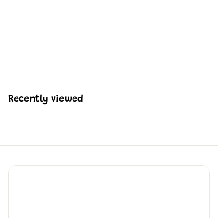
Mould King 24004
Babysbreath Flower
Decor Building Set | 144
PCS
H
HK$129
69
K
$
1
2
Recently viewed
9
.
6
9