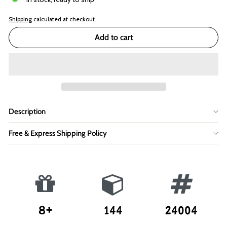
Shipping
calculated at checkout.
Add to cart
Description
Free & Express Shipping Policy
8+
144
24004