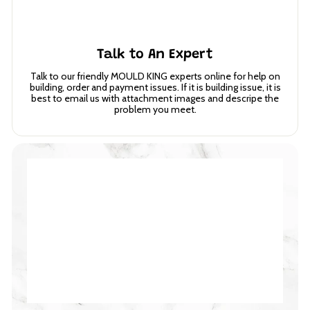
Talk to An Expert
Talk to our friendly MOULD KING experts online for help on
building, order and payment issues. If it is building issue, it is
best to email us with attachment images and descripe the
problem you meet.