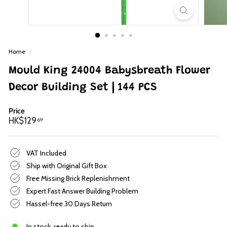
p
Home
/
Mould King 24004 Babysbreath Flower
Decor Building Set | 144 PCS
Price
Regular
HK$129.69
HK$129
69
price
VAT Included
Ship with Original Gift Box
Free Missing Brick Replenishment
Expert Fast Answer Building Problem
Hassel-free 30 Days Return
In stock, ready to ship