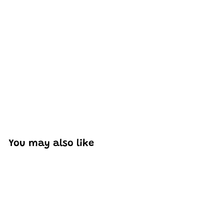
Excellent model, no missing parts and great display case
to show off completed car.
You may also like
Add to cart