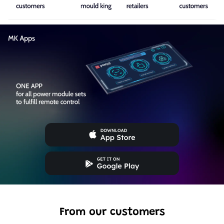
From our customers