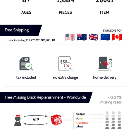
8+
1,689
20001
AGES
PIECES
ITEM