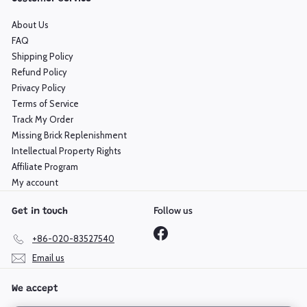
About Us
FAQ
Shipping Policy
Refund Policy
Privacy Policy
Terms of Service
Track My Order
Missing Brick Replenishment
Intellectual Property Rights
Affiliate Program
My account
Follow us
Get in touch
Facebook
+86-020-83527540
Email us
We accept