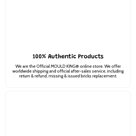
100% Authentic Products
We are the Official MOULD KING® online store. We offer
worldwide shipping and official after-sales service, including
return & refund, missing & issued bricks replacement.