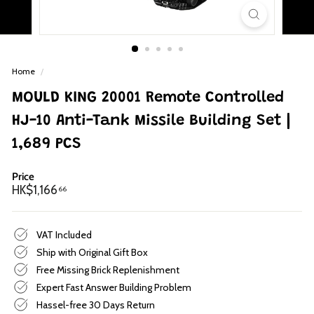
p
Home
/
MOULD KING 20001 Remote Controlled
HJ-10 Anti-Tank Missile Building Set |
1,689 PCS
Price
Regular
HK$1,166.66
HK$1,166
66
price
VAT Included
Ship with Original Gift Box
Free Missing Brick Replenishment
Expert Fast Answer Building Problem
Hassel-free 30 Days Return