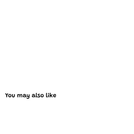
Excellent model, no missing parts and great display case
to show off completed car.
You may also like
Add to cart