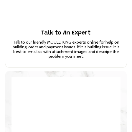
Talk to An Expert
Talk to our friendly MOULD KING experts online for help on
building, order and payment issues. If it is building issue, it is
best to email us with attachment images and descripe the
problem you meet.