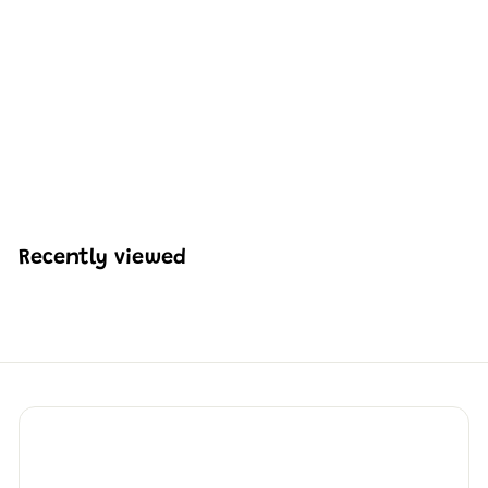
MOULD KING 20001
Remote Controlled HJ-
10 Anti-Tank Missile
Building Set | 1,689 PCS
H
HK$1,166
66
K
$
1
,
Recently viewed
1
6
6
.
6
6