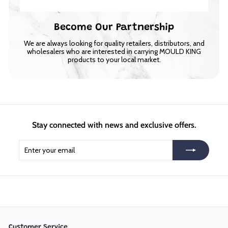
Become Our Partnership
We are always looking for quality retailers, distributors, and
wholesalers who are interested in carrying MOULD KING
products to your local market.
Stay connected with news and exclusive offers.
Enter
Subscribe
your
email
Customer Service