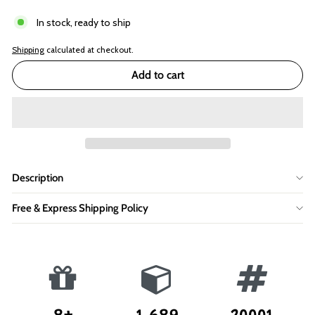
In stock, ready to ship
Shipping
calculated at checkout.
Add to cart
Description
Free & Express Shipping Policy