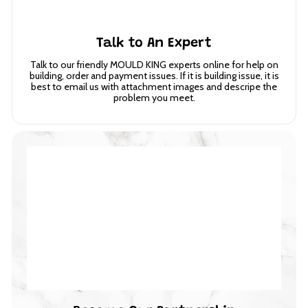
Talk to An Expert
Talk to our friendly MOULD KING experts online for help on
building, order and payment issues. If it is building issue, it is
best to email us with attachment images and descripe the
problem you meet.