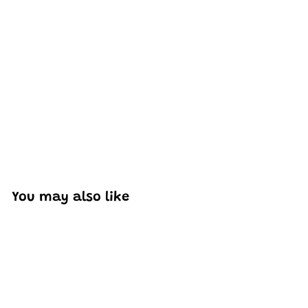
Excellent model, no missing parts and great display case
to show off completed car.
You may also like
Add to cart