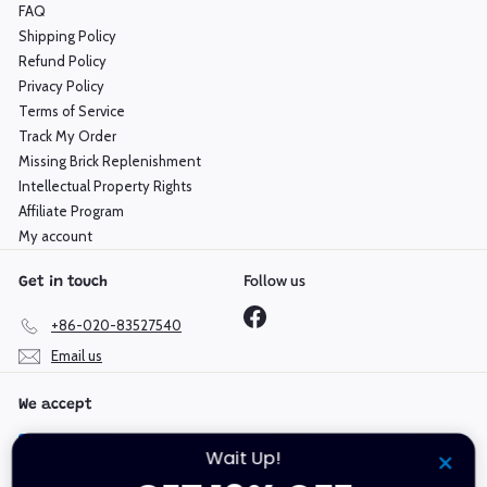
FAQ
Shipping Policy
Refund Policy
Privacy Policy
Terms of Service
Track My Order
Missing Brick Replenishment
Intellectual Property Rights
Affiliate Program
My account
Follow us
Get in touch
Facebook
+86-020-83527540
Email us
We accept
Wait Up!