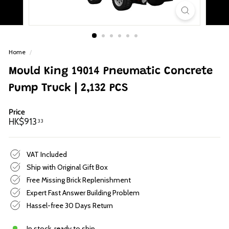
p
Home
/
Mould King 19014 Pneumatic Concrete
Pump Truck | 2,132 PCS
Price
Regular
HK$913.33
HK$913
33
price
VAT Included
Ship with Original Gift Box
Free Missing Brick Replenishment
Expert Fast Answer Building Problem
Hassel-free 30 Days Return
In stock, ready to ship