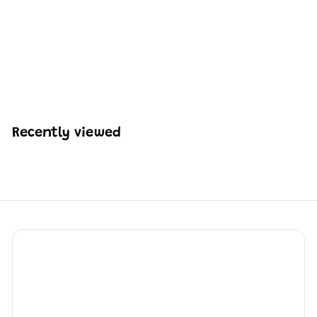
Mould King 19014
Pneumatic Concrete
Pump Truck | 2,132 PCS
H
HK$913
33
K
$
9
1
Recently viewed
3
.
3
3