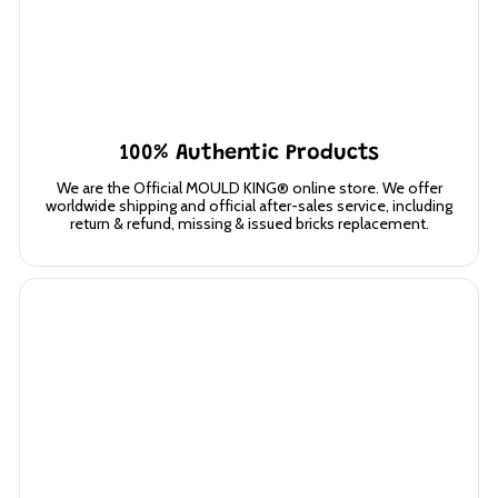
100% Authentic Products
We are the Official MOULD KING® online store. We offer
worldwide shipping and official after-sales service, including
return & refund, missing & issued bricks replacement.