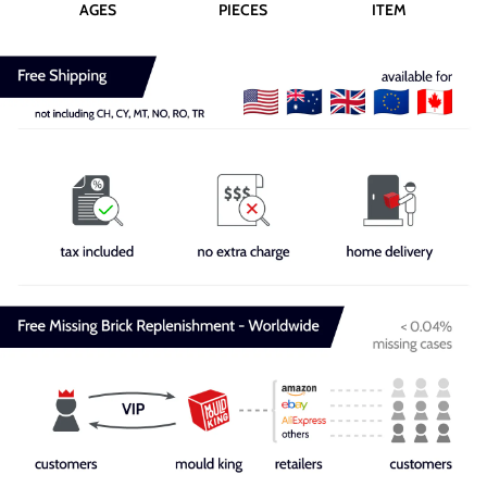
AGES
PIECES
ITEM