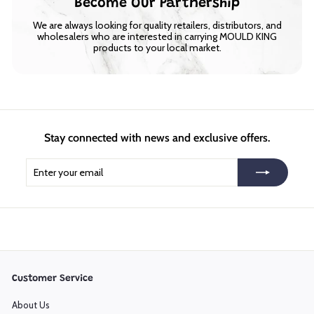
Become Our Partnership
We are always looking for quality retailers, distributors, and
wholesalers who are interested in carrying MOULD KING
products to your local market.
Stay connected with news and exclusive offers.
Enter
Subscribe
your
email
Customer Service
About Us