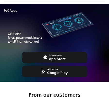
From our customers