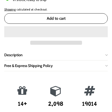
Shipping
calculated at checkout.
Add to cart
Description
Free & Express Shipping Policy
14+
2,098
19014