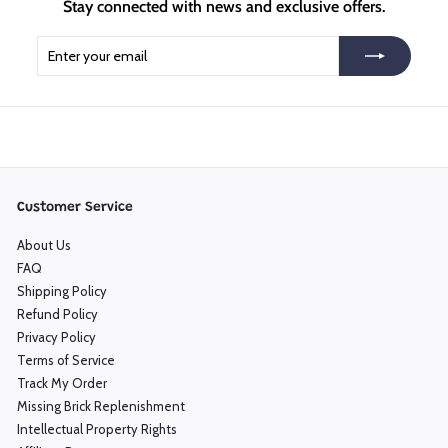
Stay connected with news and exclusive offers.
Enter
Subscribe
your
email
Customer Service
About Us
FAQ
Shipping Policy
Refund Policy
Privacy Policy
Terms of Service
Track My Order
Missing Brick Replenishment
Intellectual Property Rights