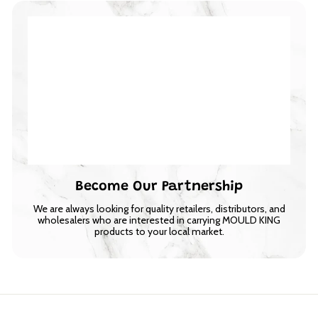
Become Our Partnership
We are always looking for quality retailers, distributors, and
wholesalers who are interested in carrying MOULD KING
products to your local market.