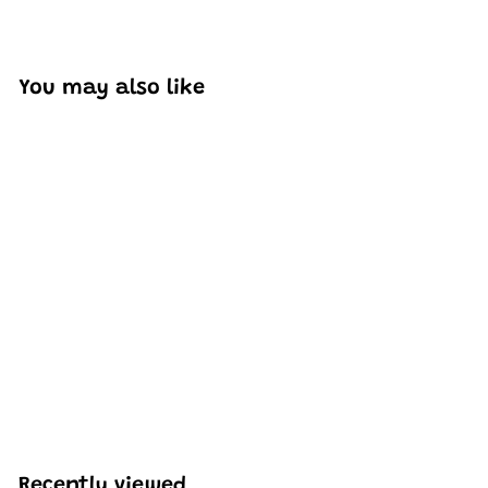
You may also like
SOLD OUT
Mould King 18030
Remote Control Red
Firefox Climb Car
Building Set | 1,962 PCS
H
HK$1,521
30
K
$
1
,
Recently viewed