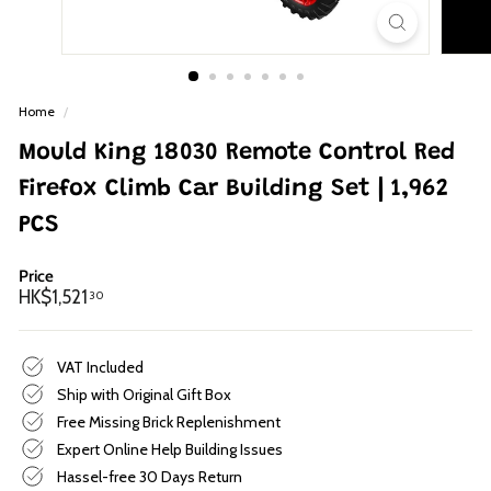
p
Home
/
Mould King 18030 Remote Control Red
Firefox Climb Car Building Set | 1,962
PCS
Price
Regular
HK$1,521.30
HK$1,521
30
price
VAT Included
Ship with Original Gift Box
Free Missing Brick Replenishment
Expert Online Help Building Issues
Hassel-free 30 Days Return