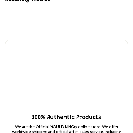
5
2
1
.
3
0
100% Authentic Products
We are the Official MOULD KING® online store. We offer
worldwide shipping and official after-sales service, including