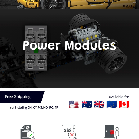
Power Modules