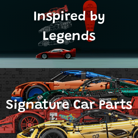
Inspired by
Legends
Signature Car Parts