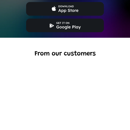
From our customers
Excellent model, no missing parts and great display case
to show off completed car.