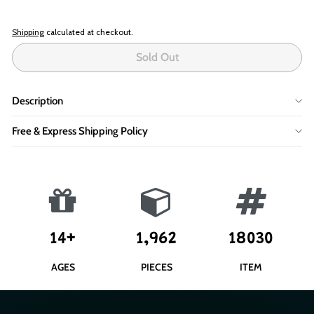
Shipping
calculated at checkout.
Sold Out
Description
Free & Express Shipping Policy
14+
1,962
18030
AGES
PIECES
ITEM