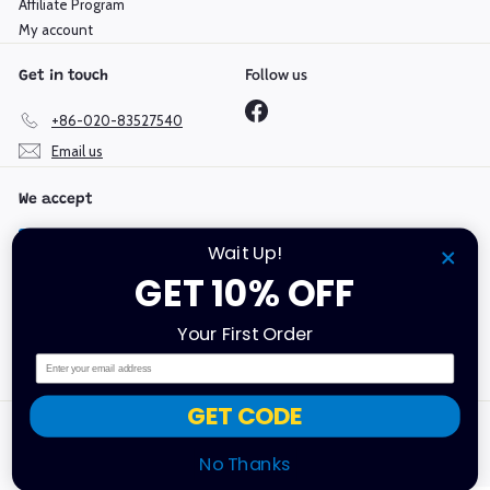
Affiliate Program
My account
Follow us
Get in touch
Facebook
+86-020-83527540
Email us
We accept
Wait Up!
GET 10% OFF
Language
Currency
Your First Order
English
Hong Kong SAR (HKD $)
Email
GET CODE
Copyright @ 2019-2026 Mould King | GuangDong Yuxing
Technologies Industry Co., Ltd | All Rights Reserved.
No Thanks