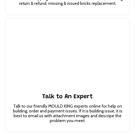
return & refund, missing & issued bricks replacement.
Talk to An Expert
Talk to our friendly MOULD KING experts online for help on
building, order and payment issues. If it is building issue, it is
best to email us with attachment images and descripe the
problem you meet.