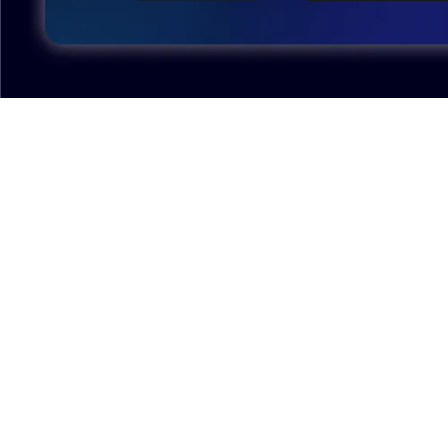
Excellent model, no missing parts and great display
case to show off completed car.