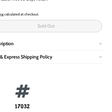
ing
calculated at checkout.
Sold Out
ription
 & Express Shipping Policy
17032