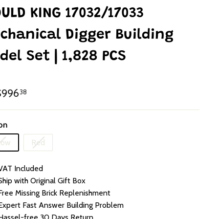
ULD KING 17032/17033
chanical Digger Building
del Set | 1,828 PCS
lar
HK$996.38
996
38
e
on
Variant
Variant
low
Red
sold
sold
out
out
VAT Included
or
or
unavailable
unavailable
Ship with Original Gift Box
Free Missing Brick Replenishment
Expert Fast Answer Building Problem
Hassel-free 30 Days Return