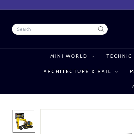
Skip
to
content
Search
Search
MINI WORLD
TECHNIC
ARCHITECTURE & RAIL
M