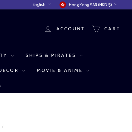
Language
Currency
English
Hong Kong SAR (HKD $)
ACCOUNT
CART
UTY
SHIPS & PIRATES
 DECOR
MOVIE & ANIME
E
e
/