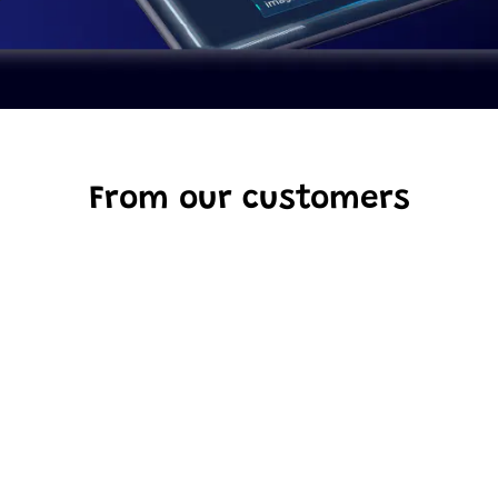
From our customers