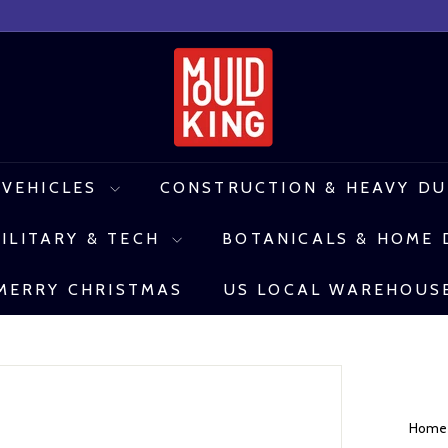
M
o
u
l
 VEHICLES
CONSTRUCTION & HEAVY D
d
ILITARY & TECH
BOTANICALS & HOME
K
i
MERRY CHRISTMAS
US LOCAL WAREHOUS
n
g
C
o
Hom