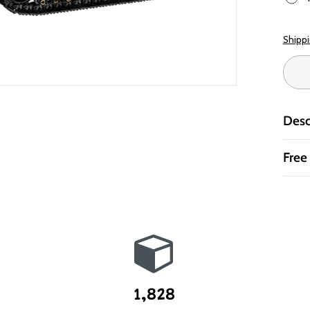
Shipp
Desc
Free
1,828