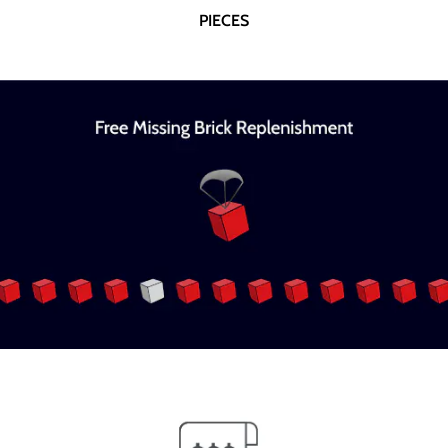
PIECES