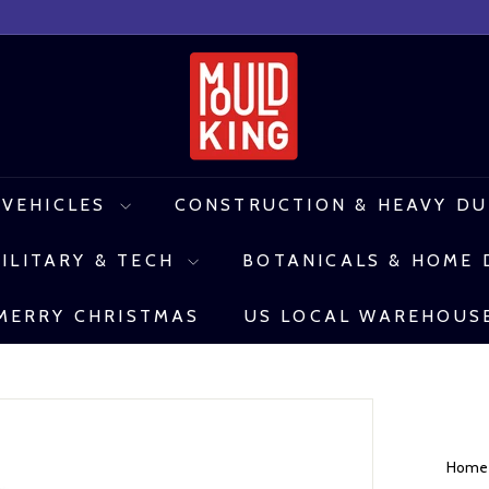
M
o
u
l
 VEHICLES
CONSTRUCTION & HEAVY D
d
ILITARY & TECH
BOTANICALS & HOME
K
i
MERRY CHRISTMAS
US LOCAL WAREHOUS
n
g
C
o
Hom