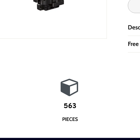
Desc
Free
563
PIECES