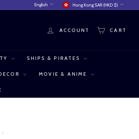
Language
Currency
English
Hong Kong SAR (HKD $)
ACCOUNT
CART
UTY
SHIPS & PIRATES
 DECOR
MOVIE & ANIME
E
e
/