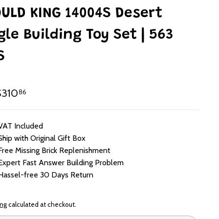
ULD KING 14004S Desert
gle Building Toy Set | 563
S
lar
HK$310.86
310
86
e
VAT Included
Ship with Original Gift Box
Free Missing Brick Replenishment
Expert Fast Answer Building Problem
Hassel-free 30 Days Return
ing
calculated at checkout.