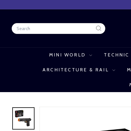
Skip
to
content
Search
Search
MINI WORLD
TECHNIC
ARCHITECTURE & RAIL
M