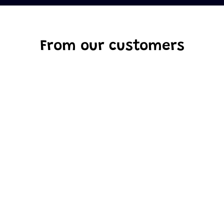
From our customers