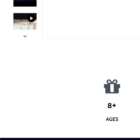
8+
AGES