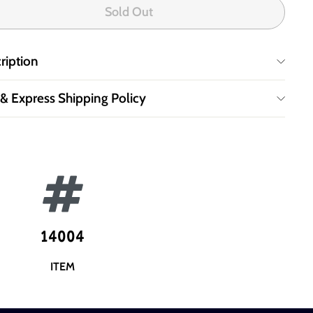
Sold Out
ription
 & Express Shipping Policy
14004
ITEM