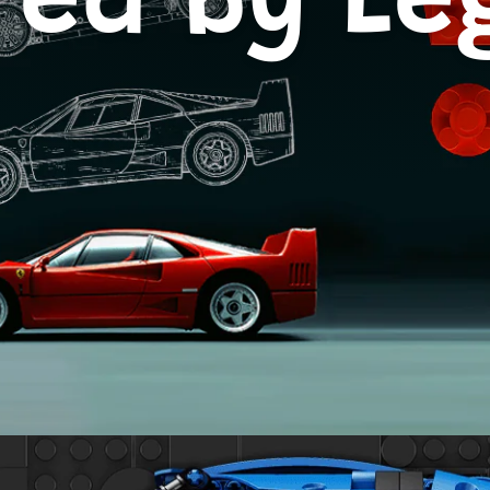
red by L