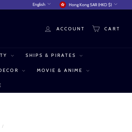
Language
Currency
English
Hong Kong SAR (HKD $)
ACCOUNT
CART
UTY
SHIPS & PIRATES
 DECOR
MOVIE & ANIME
E
e
/