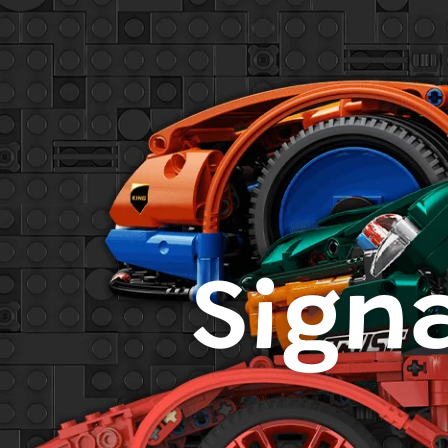
Signa