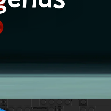
egends