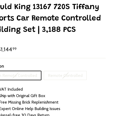
uld King 13167 720S Tiffany
orts Car Remote Controlled
ilding Set | 3,188 PCS
lar
HK$1,144.99
1,144
99
e
on
Variant
Variant
 Remote Controlled
Remote Controlled
sold
sold
out
out
VAT Included
or
or
unavailable
unavailable
Ship with Original Gift Box
Free Missing Brick Replenishment
Expert Online Help Building Issues
Hassel-free 30 Days Return