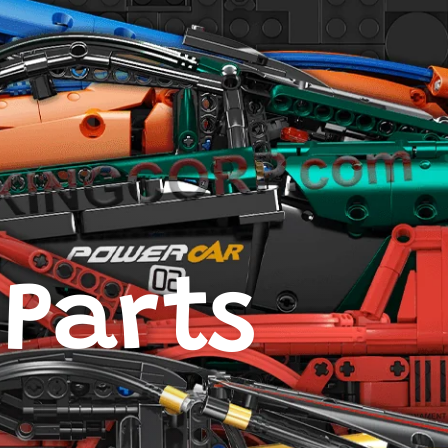
 Parts