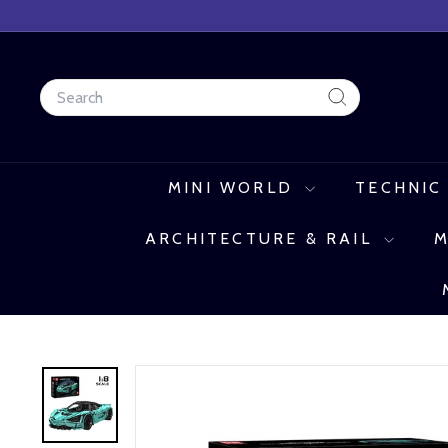
Skip
to
content
Search
Search
MINI WORLD
TECHNIC
ARCHITECTURE & RAIL
M