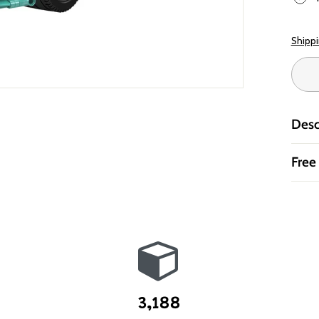
Shipp
Desc
Free
3,188