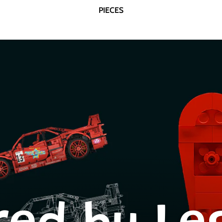
PIECES