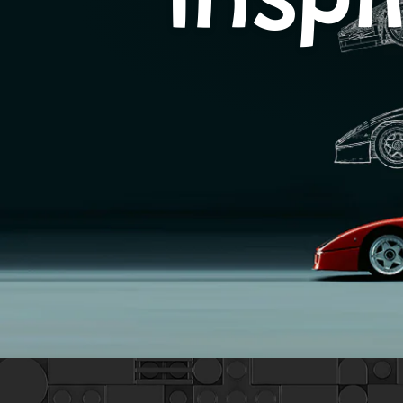
Inspi