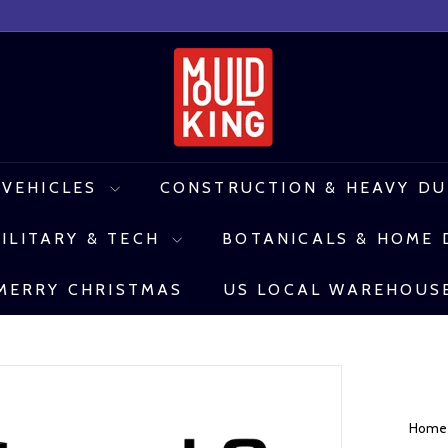
M
o
u
l
 VEHICLES
CONSTRUCTION & HEAVY D
d
ILITARY & TECH
BOTANICALS & HOME
K
i
MERRY CHRISTMAS
US LOCAL WAREHOUS
n
g
C
o
Hom