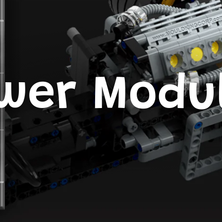
wer Modu