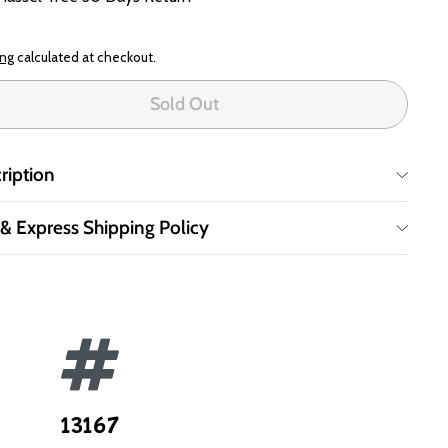
ing
calculated at checkout.
Sold Out
ription
 & Express Shipping Policy
13167