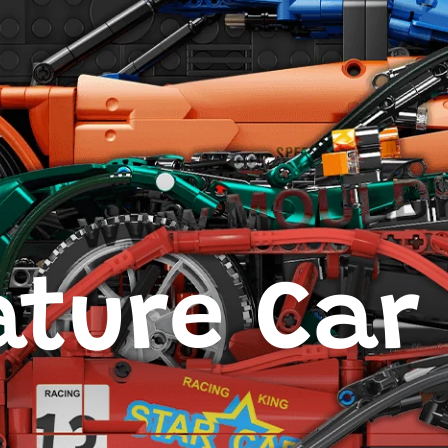
ture Car