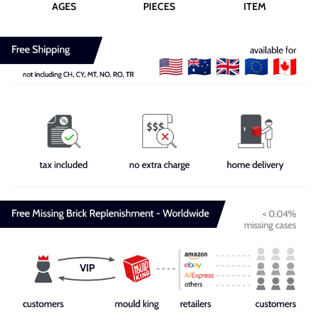
AGES
PIECES
ITEM