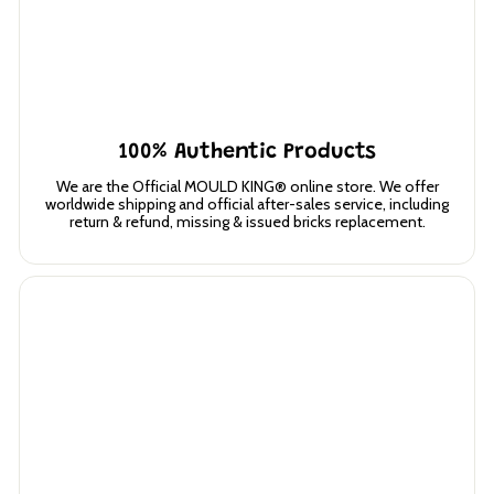
100% Authentic Products
We are the Official MOULD KING® online store. We offer
worldwide shipping and official after-sales service, including
return & refund, missing & issued bricks replacement.