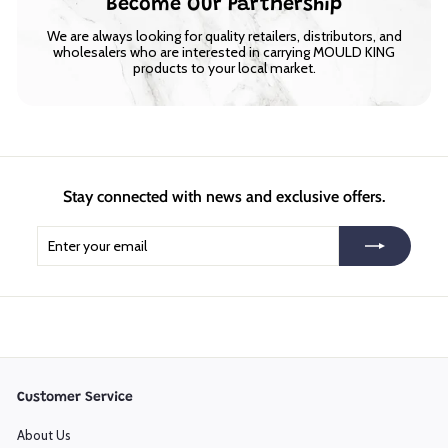
Become Our Partnership
We are always looking for quality retailers, distributors, and
wholesalers who are interested in carrying MOULD KING
products to your local market.
Stay connected with news and exclusive offers.
Enter
Subscribe
your
email
Customer Service
About Us