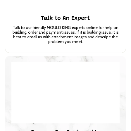
Talk to An Expert
Talk to our friendly MOULD KING experts online for help on
building, order and payment issues. If it is building issue, it is
best to email us with attachment images and descripe the
problem you meet.