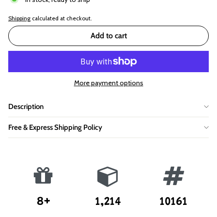
Shipping
calculated at checkout.
Add to cart
More payment options
Description
Free & Express Shipping Policy
8+
1,214
10161