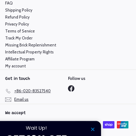
FAQ
Shipping Policy
Refund Policy
Privacy Policy
Terms of Service
Track My Order
Missing Brick Replenishment
Intellectual Property Rights
Affiliate Program
My account
Follow us
Get in touch
Facebook
+86-020-83527540
Email us
We accept
Wait Up!