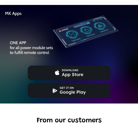
From our customers