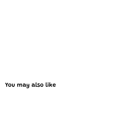
Excellent model, no missing parts and great display case
to show off completed car.
You may also like
Add to cart