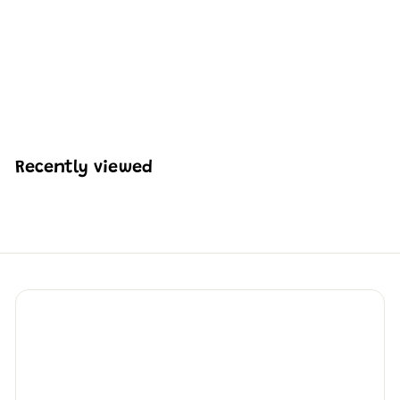
Mould King 10161 Snow
White Carriage Building
Set | 1,214 Pcs
H
HK$508
64
K
$
5
0
Recently viewed
8
.
6
4