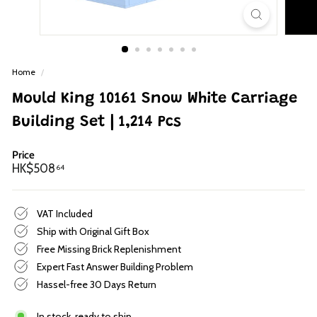
p
Home
/
Mould King 10161 Snow White Carriage
Building Set | 1,214 Pcs
Price
Regular
HK$508.64
HK$508
64
price
VAT Included
Ship with Original Gift Box
Free Missing Brick Replenishment
Expert Fast Answer Building Problem
Hassel-free 30 Days Return
In stock, ready to ship