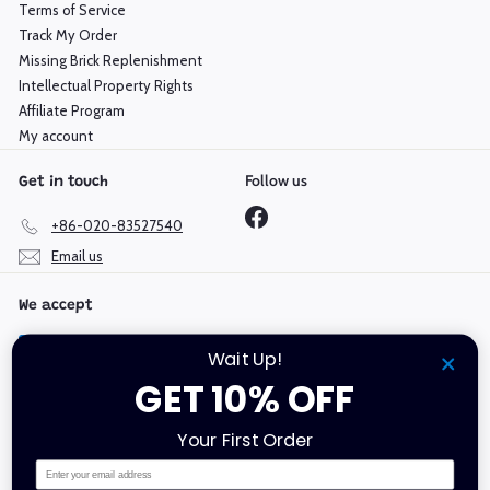
Terms of Service
Track My Order
Missing Brick Replenishment
Intellectual Property Rights
Affiliate Program
My account
Follow us
Get in touch
Facebook
+86-020-83527540
Email us
We accept
Wait Up!
GET 10% OFF
Language
Currency
Your First Order
English
Hong Kong SAR (HKD $)
Email