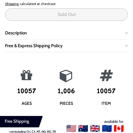
Shipping
calculated at checkout.
Sold Out
Description
Free & Express Shipping Policy
10057
1,006
10057
AGES
PIECES
ITEM