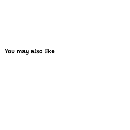
You may also like
SOLD OUT
Mould King 10057 Lily
Flowers Bouquet
Building Set | 1,006
PCS