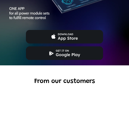
From our customers
Excellent model, no missing parts and great display case
to show off completed car.