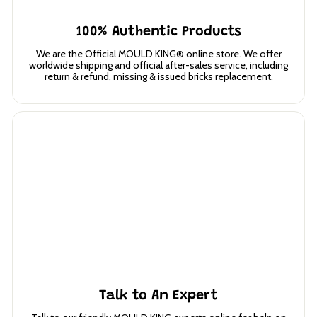
100% Authentic Products
We are the Official MOULD KING® online store. We offer
worldwide shipping and official after-sales service, including
return & refund, missing & issued bricks replacement.
Talk to An Expert