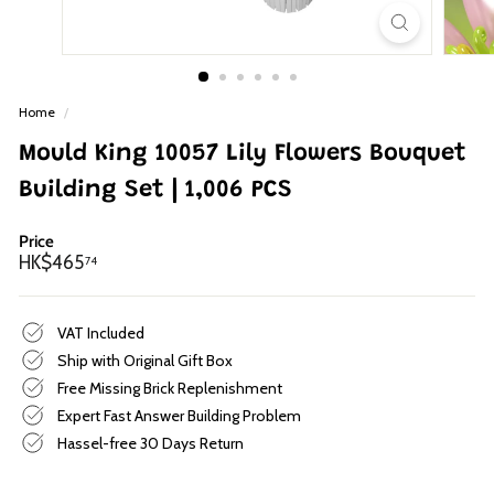
p
Home
/
Mould King 10057 Lily Flowers Bouquet
Building Set | 1,006 PCS
Price
Regular
HK$465.74
HK$465
74
price
VAT Included
Ship with Original Gift Box
Free Missing Brick Replenishment
Expert Fast Answer Building Problem
Hassel-free 30 Days Return