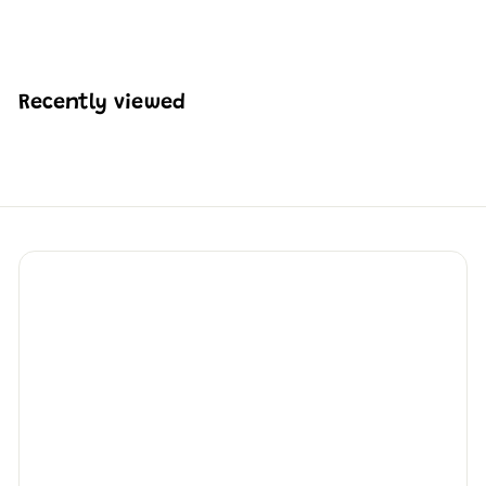
H
HK$465
74
K
$
4
6
Recently viewed
5
.
7
4