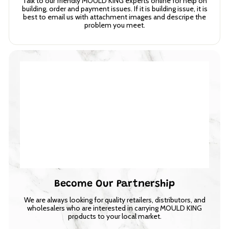
Talk to our friendly MOULD KING experts online for help on
building, order and payment issues. If it is building issue, it is
best to email us with attachment images and descripe the
problem you meet.
Become Our Partnership
We are always looking for quality retailers, distributors, and
wholesalers who are interested in carrying MOULD KING
products to your local market.