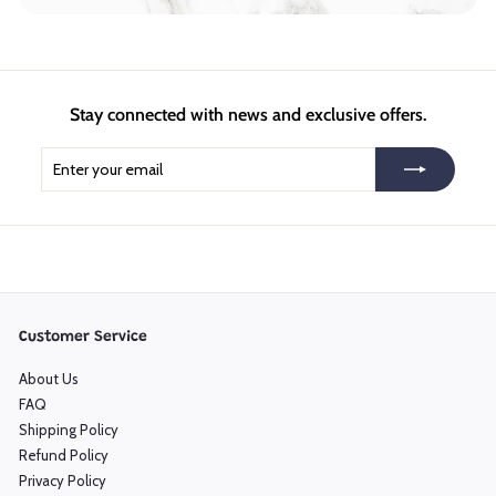
Stay connected with news and exclusive offers.
Enter
Subscribe
your
email
Customer Service
About Us
FAQ
Shipping Policy
Refund Policy
Privacy Policy