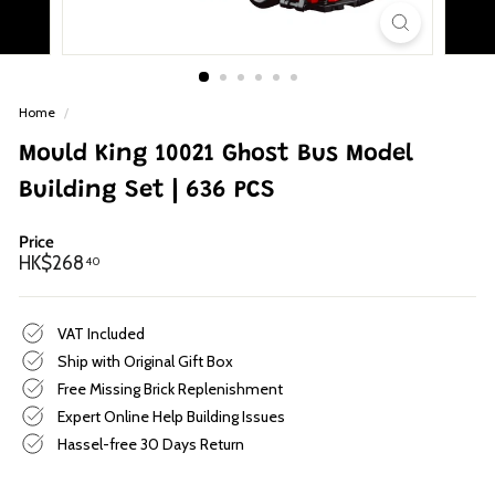
p
Home
/
Mould King 10021 Ghost Bus Model
Building Set | 636 PCS
Price
Regular
HK$268.40
HK$268
40
price
VAT Included
Ship with Original Gift Box
Free Missing Brick Replenishment
Expert Online Help Building Issues
Hassel-free 30 Days Return