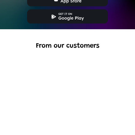
From our customers
Excellent model, no missing parts and great display case
to show off completed car.