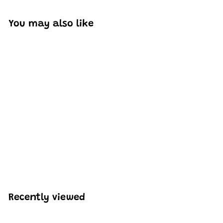
You may also like
SOLD OUT
Mould King 10021
Ghost Bus Model
Building Set | 636 PCS
H
HK$268
40
K
$
2
6
Recently viewed
8
.
4