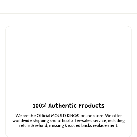
0
100% Authentic Products
We are the Official MOULD KING® online store. We offer
worldwide shipping and official after-sales service, including
return & refund, missing & issued bricks replacement.