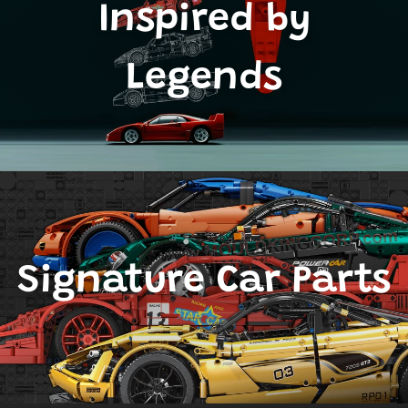
Inspired by
Legends
Signature Car Parts