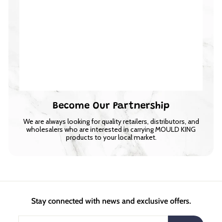
Become Our Partnership
We are always looking for quality retailers, distributors, and
wholesalers who are interested in carrying MOULD KING
products to your local market.
Stay connected with news and exclusive offers.
Enter
Subscribe