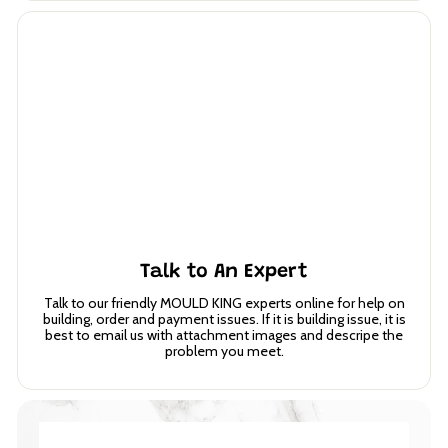
Talk to An Expert
Talk to our friendly MOULD KING experts online for help on
building, order and payment issues. If it is building issue, it is
best to email us with attachment images and descripe the
problem you meet.