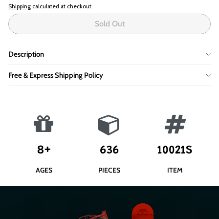
Shipping
calculated at checkout.
Sold Out
Description
Free & Express Shipping Policy
8+
636
10021S
AGES
PIECES
ITEM