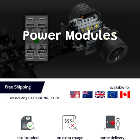
Power Modules