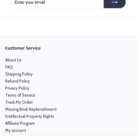
your
email
Customer Service
About Us
FAQ
Shipping Policy
Refund Policy
Privacy Policy
Terms of Service
Track My Order
Missing Brick Replenishment
Intellectual Property Rights
Affiliate Program
My account