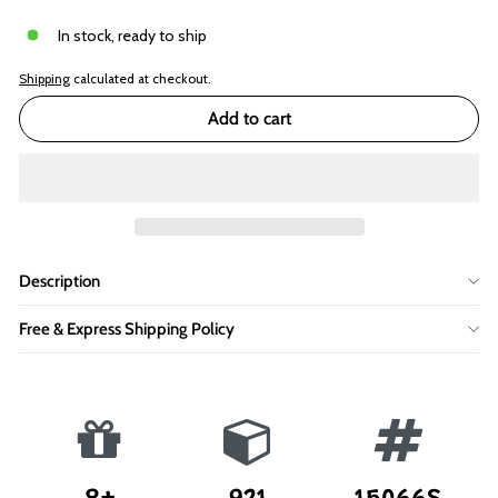
In stock, ready to ship
Shipping
calculated at checkout.
Add to cart
Description
Free & Express Shipping Policy