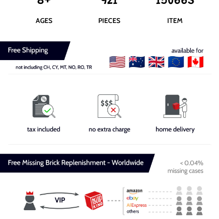
8+
921
15066S
AGES
PIECES
ITEM