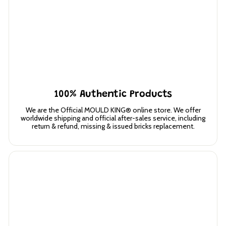
100% Authentic Products
We are the Official MOULD KING® online store. We offer
worldwide shipping and official after-sales service, including
return & refund, missing & issued bricks replacement.