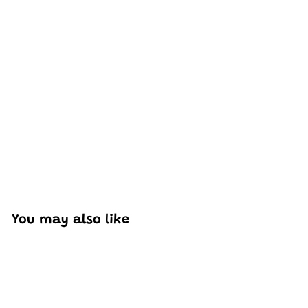
Excellent model, no missing parts and great display case
to show off completed car.
You may also like
Add to cart