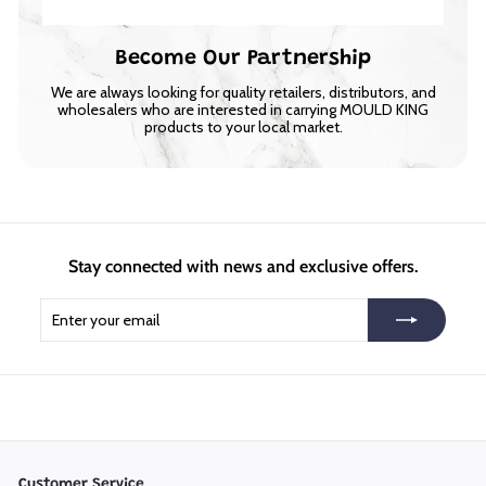
Become Our Partnership
We are always looking for quality retailers, distributors, and
wholesalers who are interested in carrying MOULD KING
products to your local market.
Stay connected with news and exclusive offers.
Enter
Subscribe
your
email
Customer Service