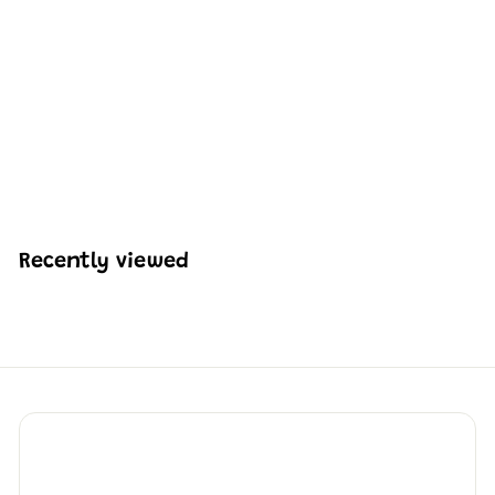
Mould King 15075
Boston Robot Dog
Remote Controlled
Building Kit | 921 PCS
H
HK$592
57
K
$
5
9
Recently viewed
2
.
5
7