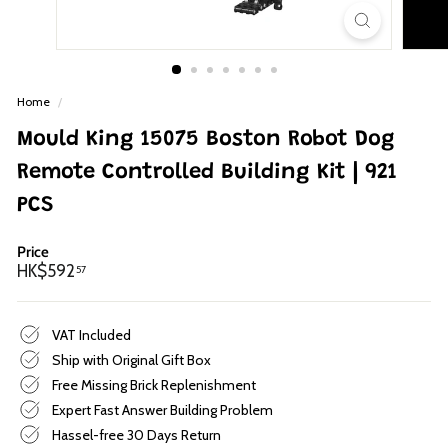
p
Home
/
Mould King 15075 Boston Robot Dog
Remote Controlled Building Kit | 921
PCS
Price
Regular
HK$592.57
HK$592
57
price
VAT Included
Ship with Original Gift Box
Free Missing Brick Replenishment
Expert Fast Answer Building Problem
Hassel-free 30 Days Return