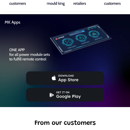
From our customers