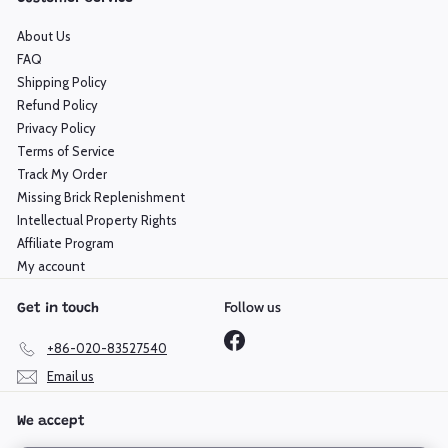
About Us
FAQ
Shipping Policy
Refund Policy
Privacy Policy
Terms of Service
Track My Order
Missing Brick Replenishment
Intellectual Property Rights
Affiliate Program
My account
Follow us
Get in touch
Facebook
+86-020-83527540
Email us
We accept