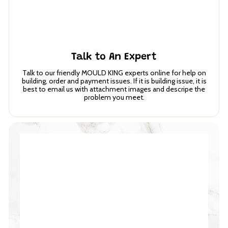
Talk to An Expert
Talk to our friendly MOULD KING experts online for help on
building, order and payment issues. If it is building issue, it is
best to email us with attachment images and descripe the
problem you meet.