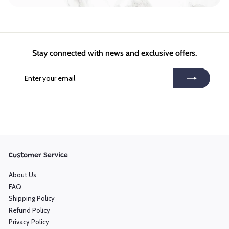
Stay connected with news and exclusive offers.
Enter
Subscribe
your
email
Customer Service
About Us
FAQ
Shipping Policy
Refund Policy
Privacy Policy