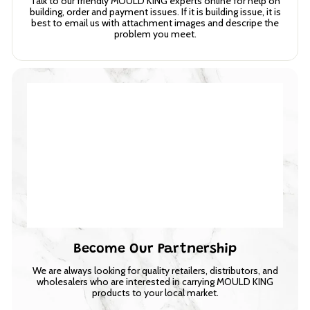
Talk to our friendly MOULD KING experts online for help on
building, order and payment issues. If it is building issue, it is
best to email us with attachment images and descripe the
problem you meet.
Become Our Partnership
We are always looking for quality retailers, distributors, and
wholesalers who are interested in carrying MOULD KING
products to your local market.