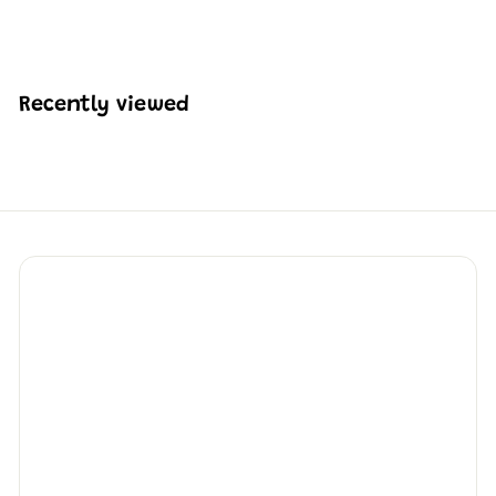
H
HK$1,049
73
K
$
1
,
Recently viewed
0
4
9
.
7
3