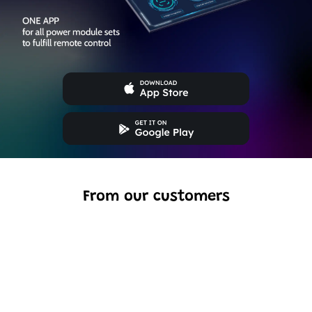
From our customers
Excellent model, no missing parts and great display case
to show off completed car.