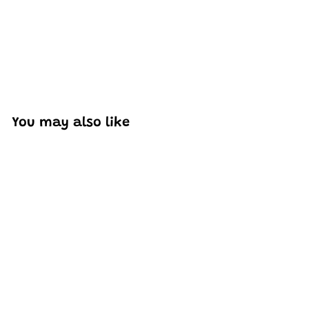
You may also like
SOLD OUT
Mould King 16036
Modern Coffee Shop
MOC Building Set |
2,728 PCS