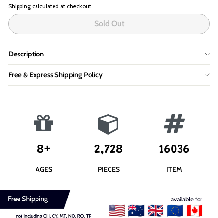
Shipping
calculated at checkout.
Sold Out
Description
Free & Express Shipping Policy
8+
2,728
16036
AGES
PIECES
ITEM