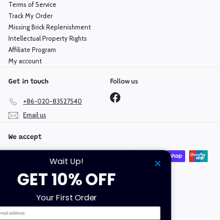
Terms of Service
Track My Order
Missing Brick Replenishment
Intellectual Property Rights
Affiliate Program
My account
Follow us
Get in touch
Facebook
+86-020-83527540
Email us
We accept
Wait Up!
GET 10% OFF
Language
Currency
Your First Order
English
Hong Kong SAR (HKD $)
Email