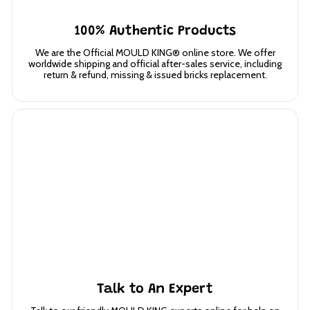
100% Authentic Products
We are the Official MOULD KING® online store. We offer
worldwide shipping and official after-sales service, including
return & refund, missing & issued bricks replacement.
Talk to An Expert