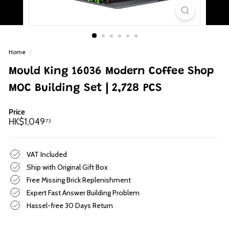
p
Home
/
Mould King 16036 Modern Coffee Shop
MOC Building Set | 2,728 PCS
Price
Regular
HK$1,049.73
HK$1,049
73
price
VAT Included
Ship with Original Gift Box
Free Missing Brick Replenishment
Expert Fast Answer Building Problem
Hassel-free 30 Days Return