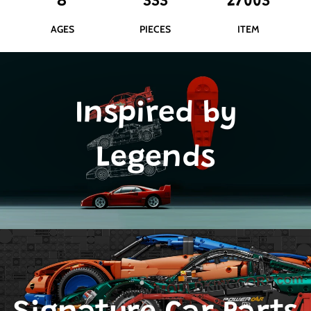
8
333
27003
AGES
PIECES
ITEM
Inspired by
Legends