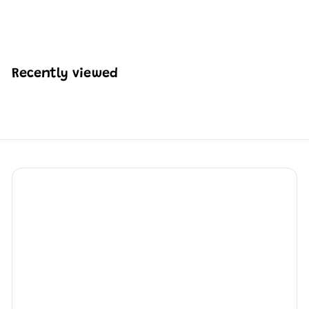
H
HK$253
22
K
$
2
5
Recently viewed
3
.
2
2