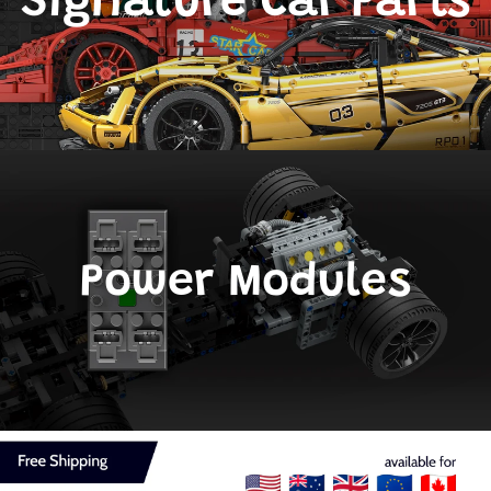
Signature Car Parts
Power Modules