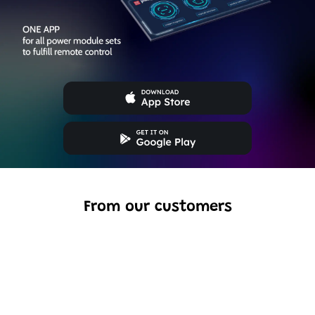
From our customers
Excellent model, no missing parts and great display case
to show off completed car.