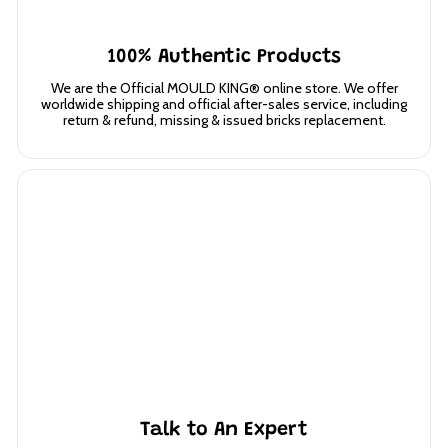
100% Authentic Products
We are the Official MOULD KING® online store. We offer
worldwide shipping and official after-sales service, including
return & refund, missing & issued bricks replacement.
Talk to An Expert