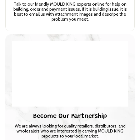
Talk to our friendly MOULD KING experts online for help on
building, order and payment issues. If it is building issue, it is
best to email us with attachment images and descripe the
problem you meet.
Become Our Partnership
We are always looking for quality retailers, distributors, and
wholesalers who are interested in carrying MOULD KING
products to your local market.