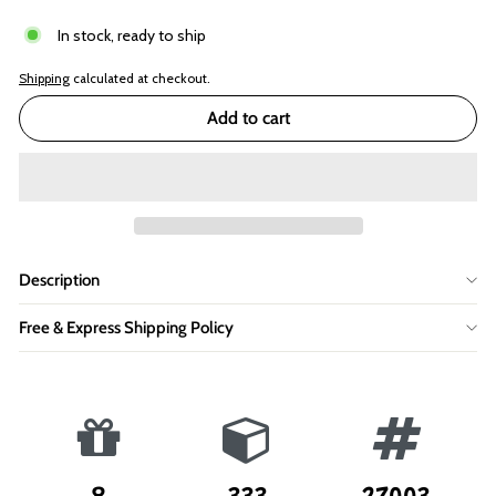
In stock, ready to ship
Shipping
calculated at checkout.
Add to cart
Description
Free & Express Shipping Policy