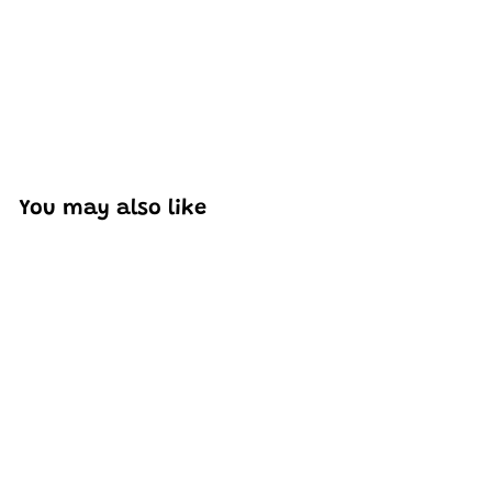
You may also like
Add to cart
Mould King 27003
Italian Bull Sian Sports
Car Model Buidling Set
| 333 PCS