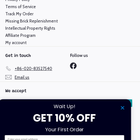
Terms of Service
Track My Order
Missing Brick Replenishment
Intellectual Property Rights
Affiliate Program
My account
Follow us
Get in touch
Facebook
+86-020-83527540
Email us
We accept
Wait Up!
GET 10% OFF
Language
Currency
Your First Order
English
Hong Kong SAR (HKD $)
Email