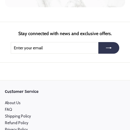
Stay connected with news and exclusive offers.
Enter
Subscribe
your
email
Customer Service
About Us
FAQ
Shipping Policy
Refund Policy
Privacy Policy