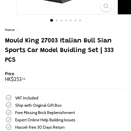
p
Home
/
Mould King 27003 Italian Bull Sian
Sports Car Model Buidling Set | 333
PCS
Price
Regular
HK$253.22
HK$253
22
price
VAT Included
Ship with Original Gift Box
Free Missing Brick Replenishment
Expert Online Help Building Issues
Hassel-free 30 Days Return