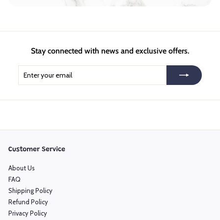
Stay connected with news and exclusive offers.
Enter
Subscribe
your
email
Customer Service
About Us
FAQ
Shipping Policy
Refund Policy
Privacy Policy