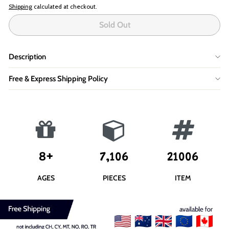
Shipping
calculated at checkout.
Sold Out
Description
Free & Express Shipping Policy
8+
7,106
21006
AGES
PIECES
ITEM