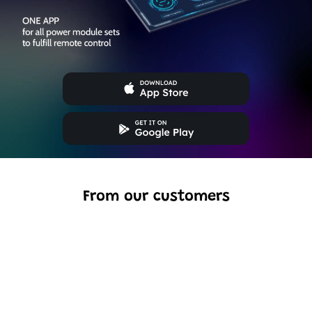
From our customers
Excellent model, no missing parts and great display case
to show off completed car.