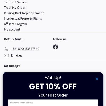
Terms of Service
Track My Order
Missing Brick Replenishment
Intellectual Property Rights
Affiliate Program
My account
Follow us
Get in touch
Facebook
+86-020-83527540
Email us
We accept
Wait Up!
GET 10% OFF
Language
Currency
Your First Order
English
Hong Kong SAR (HKD $)
Email