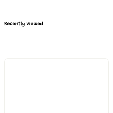
H
HK$2,159
74
K
$
2
,
Recently viewed
1
5
9
.
7
4