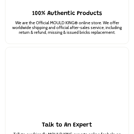
100% Authentic Products
We are the Official MOULD KING® online store. We offer
worldwide shipping and official after-sales service, including
return & refund, missing & issued bricks replacement.
Talk to An Expert