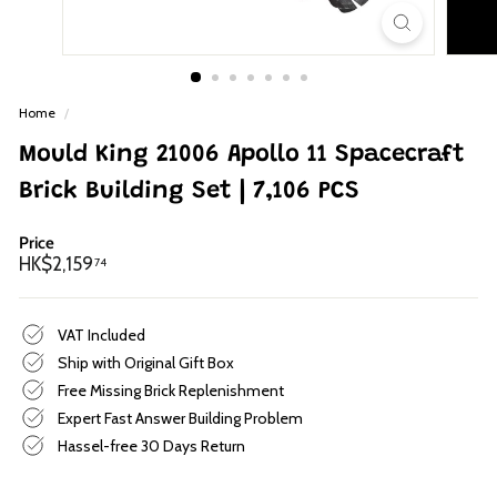
p
Home
/
Mould King 21006 Apollo 11 Spacecraft
Brick Building Set | 7,106 PCS
Price
Regular
HK$2,159.74
HK$2,159
74
price
VAT Included
Ship with Original Gift Box
Free Missing Brick Replenishment
Expert Fast Answer Building Problem
Hassel-free 30 Days Return