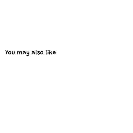
You may also like
SOLD OUT
Mould King 21006
Apollo 11 Spacecraft
Brick Building Set |
7,106 PCS