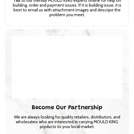
Talk to our friendly MOULD KING experts online for help on
building, order and payment issues. If it is building issue, it is
best to email us with attachment images and descripe the
problem you meet.
Become Our Partnership
We are always looking for quality retailers, distributors, and
wholesalers who are interested in carrying MOULD KING
products to your local market.