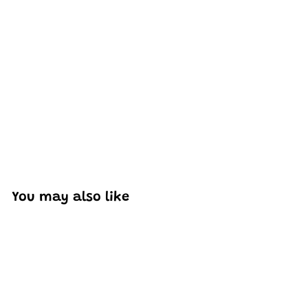
Excellent model, no missing parts and great display case
to show off completed car.
You may also like
Add to cart