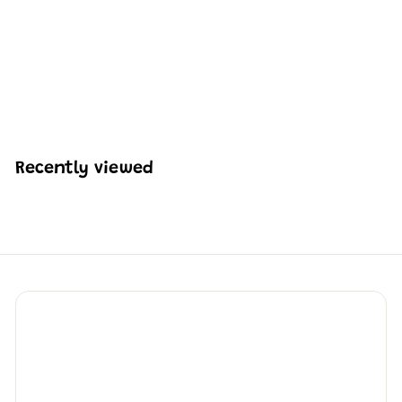
Mould King 24018 Off-
road SUV Building Toy
Set | 246 PCS
H
HK$186
45
K
$
1
8
Recently viewed
6
.
4
5