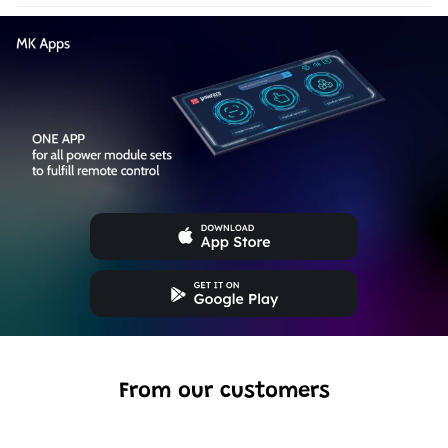
From our customers