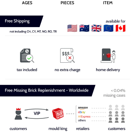
AGES
PIECES
ITEM