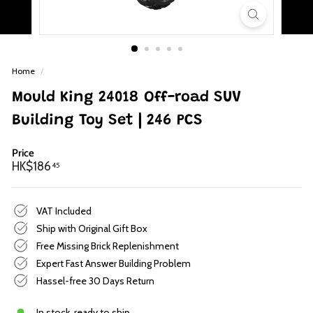
p
Home
/
Mould King 24018 Off-road SUV
Building Toy Set | 246 PCS
Price
Regular
HK$186.45
HK$186
45
price
VAT Included
Ship with Original Gift Box
Free Missing Brick Replenishment
Expert Fast Answer Building Problem
Hassel-free 30 Days Return
In stock, ready to ship