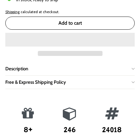
Shipping
calculated at checkout.
Add to cart
Description
Free & Express Shipping Policy
8+
246
24018