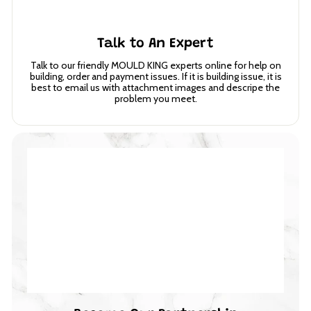
Talk to An Expert
Talk to our friendly MOULD KING experts online for help on
building, order and payment issues. If it is building issue, it is
best to email us with attachment images and descripe the
problem you meet.