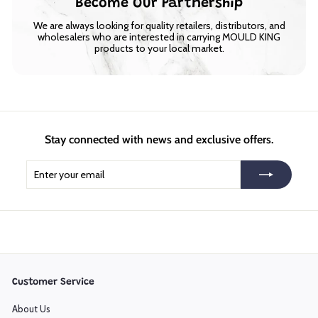
Become Our Partnership
We are always looking for quality retailers, distributors, and
wholesalers who are interested in carrying MOULD KING
products to your local market.
Stay connected with news and exclusive offers.
Enter
Subscribe
your
email
Customer Service
About Us