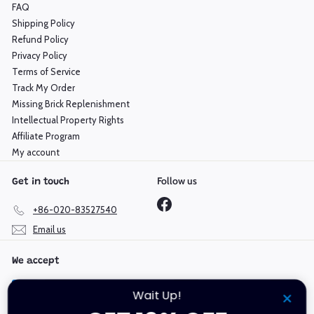
FAQ
Shipping Policy
Refund Policy
Privacy Policy
Terms of Service
Track My Order
Missing Brick Replenishment
Intellectual Property Rights
Affiliate Program
My account
Follow us
Get in touch
Facebook
+86-020-83527540
Email us
We accept
Wait Up!