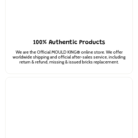
100% Authentic Products
We are the Official MOULD KING® online store. We offer
worldwide shipping and official after-sales service, including
return & refund, missing & issued bricks replacement.