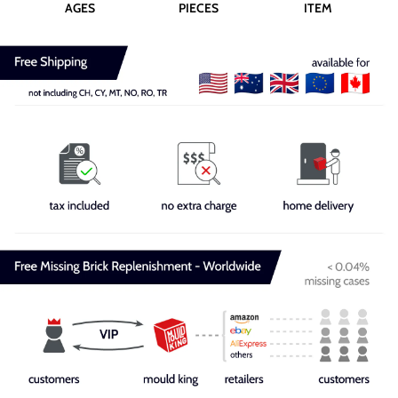
AGES
PIECES
ITEM