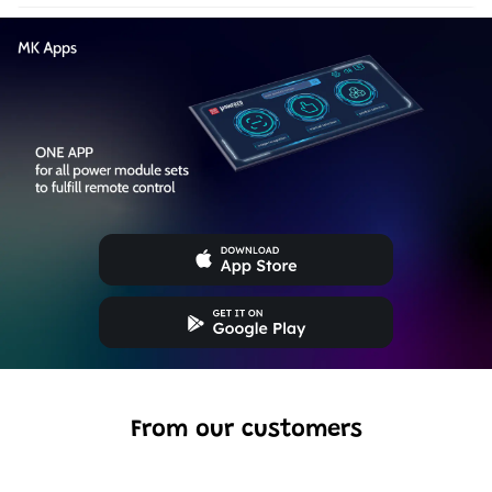
From our customers