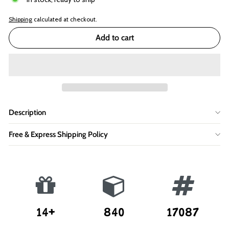
Shipping
calculated at checkout.
Add to cart
Description
Free & Express Shipping Policy
14+
840
17087