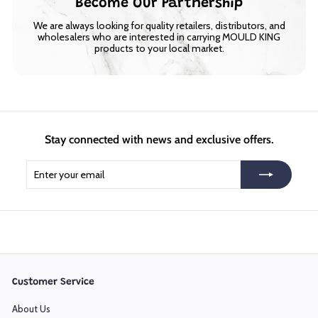
Become Our Partnership
We are always looking for quality retailers, distributors, and
wholesalers who are interested in carrying MOULD KING
products to your local market.
Stay connected with news and exclusive offers.
Enter
Subscribe
your
email
Customer Service
About Us