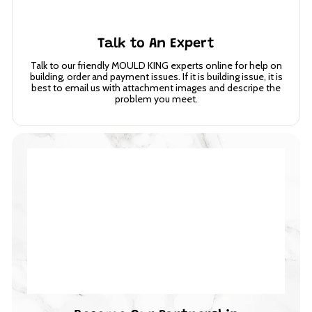
Talk to An Expert
Talk to our friendly MOULD KING experts online for help on
building, order and payment issues. If it is building issue, it is
best to email us with attachment images and descripe the
problem you meet.