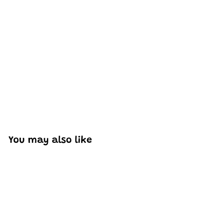
Excellent model, no missing parts and great display case
to show off completed car.
You may also like
Add to cart