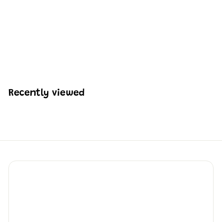
Mould King 17087 Oil
Well Building Block Set
| 840 Pcs
H
HK$518
21
K
$
5
1
Recently viewed
8
.
2
1