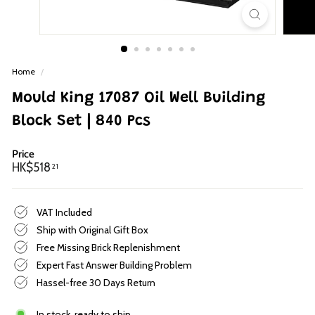
p
Home
/
Mould King 17087 Oil Well Building
Block Set | 840 Pcs
Price
Regular
HK$518.21
HK$518
21
price
VAT Included
Ship with Original Gift Box
Free Missing Brick Replenishment
Expert Fast Answer Building Problem
Hassel-free 30 Days Return
In stock, ready to ship