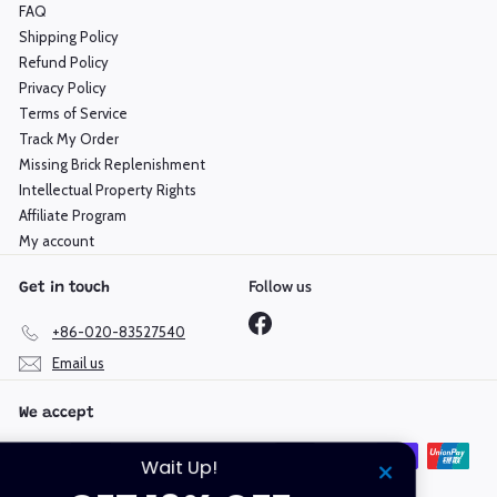
FAQ
Shipping Policy
Refund Policy
Privacy Policy
Terms of Service
Track My Order
Missing Brick Replenishment
Intellectual Property Rights
Affiliate Program
My account
Follow us
Get in touch
Facebook
+86-020-83527540
Email us
We accept
Wait Up!