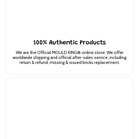
100% Authentic Products
We are the Official MOULD KING® online store. We offer
worldwide shipping and official after-sales service, including
return & refund, missing & issued bricks replacement.