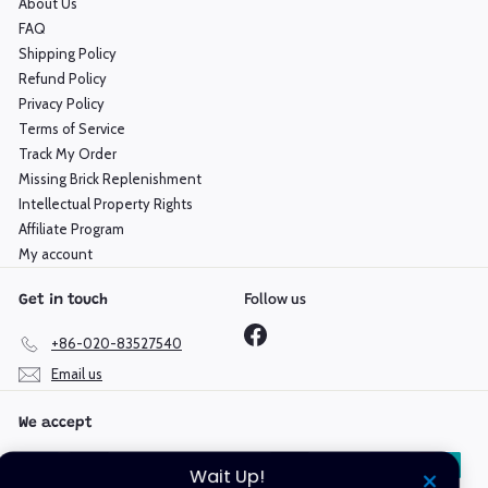
About Us
FAQ
Shipping Policy
Refund Policy
Privacy Policy
Terms of Service
Track My Order
Missing Brick Replenishment
Intellectual Property Rights
Affiliate Program
My account
Follow us
Get in touch
Facebook
+86-020-83527540
Email us
We accept
Wait Up!