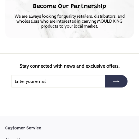
Become Our Partnership
We are always looking for quality retailers, distributors, and
wholesalers who are interested in carrying MOULD KING
products to your local market.
Stay connected with news and exclusive offers.
Enter
Subscribe
your
email
Customer Service