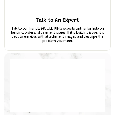
Talk to An Expert
Talk to our friendly MOULD KING experts online for help on
building, order and payment issues. If it is building issue, it is
best to email us with attachment images and descripe the
problem you meet.