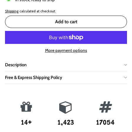
Shipping
calculated at checkout.
Add to cart
More payment options
Description
Free & Express Shipping Policy
14+
1,423
17054