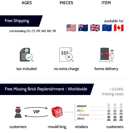
AGES
PIECES
ITEM