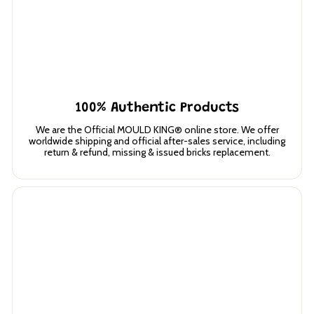
100% Authentic Products
We are the Official MOULD KING® online store. We offer
worldwide shipping and official after-sales service, including
return & refund, missing & issued bricks replacement.