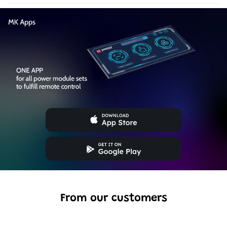
From our customers