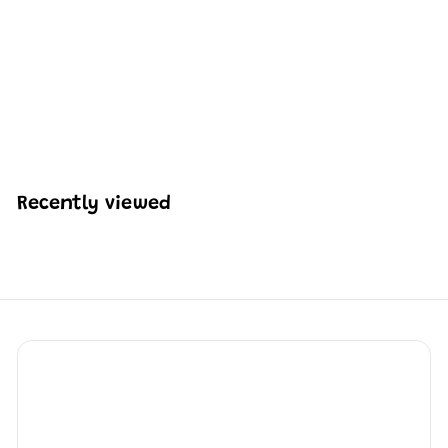
Mould King 17054
Remote Controlled
Crawler Loader | 1,423
Pcs
H
HK$735
90
K
$
7
3
Recently viewed
5
.
9
0