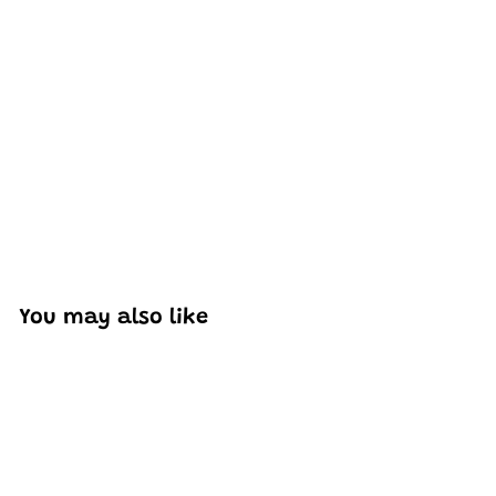
Excellent model, no missing parts and great display case
to show off completed car.
You may also like
Add to cart