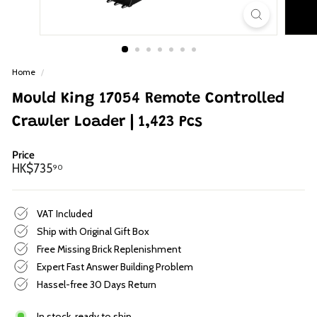
p
Home
/
Mould King 17054 Remote Controlled
Crawler Loader | 1,423 Pcs
Price
Regular
HK$735.90
HK$735
90
price
VAT Included
Ship with Original Gift Box
Free Missing Brick Replenishment
Expert Fast Answer Building Problem
Hassel-free 30 Days Return
In stock, ready to ship