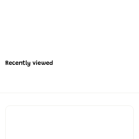
Mould King 16054
Medieval World Log
Cabin Building Set |
2,192 Pcs
H
HK$819
50
K
$
8
1
Recently viewed
9
.
5
0