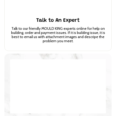
Talk to An Expert
Talk to our friendly MOULD KING experts online for help on
building, order and payment issues. If it is building issue, it is
best to email us with attachment images and descripe the
problem you meet.