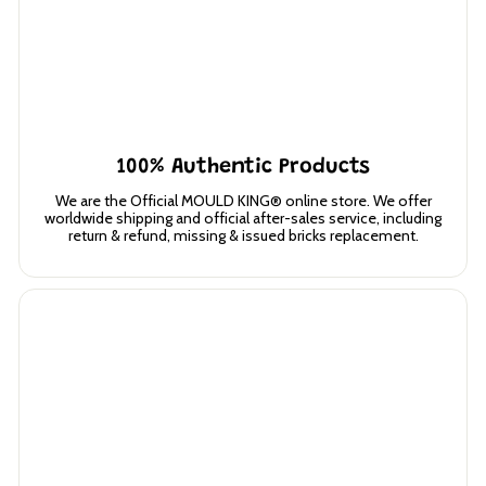
100% Authentic Products
We are the Official MOULD KING® online store. We offer
worldwide shipping and official after-sales service, including
return & refund, missing & issued bricks replacement.