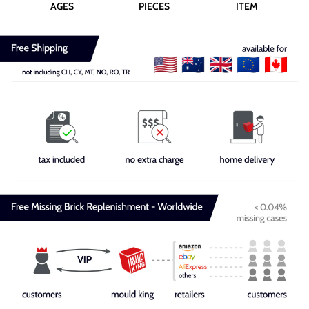
AGES
PIECES
ITEM