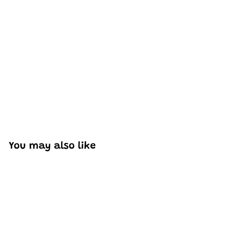
Excellent model, no missing parts and great display case
to show off completed car.
You may also like
Add to cart