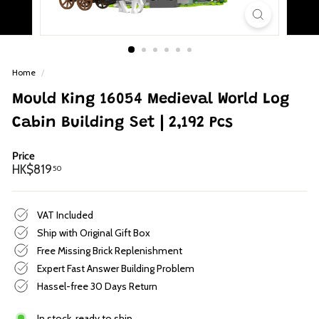
p
Home
/
Mould King 16054 Medieval World Log
Cabin Building Set | 2,192 Pcs
Price
Regular
HK$819.50
HK$819
50
price
VAT Included
Ship with Original Gift Box
Free Missing Brick Replenishment
Expert Fast Answer Building Problem
Hassel-free 30 Days Return
In stock, ready to ship