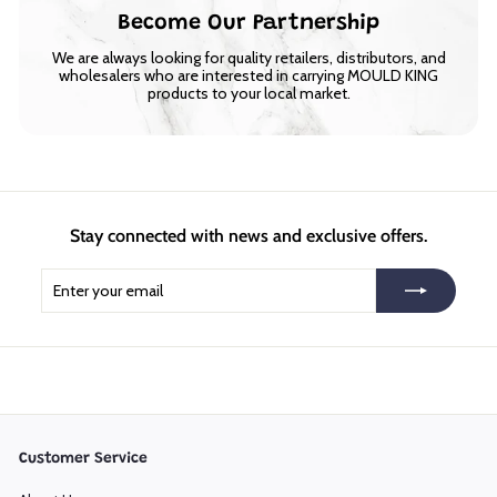
Become Our Partnership
We are always looking for quality retailers, distributors, and
wholesalers who are interested in carrying MOULD KING
products to your local market.
Stay connected with news and exclusive offers.
Enter
Subscribe
your
email
Customer Service