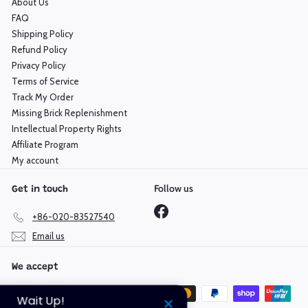
About Us
FAQ
Shipping Policy
Refund Policy
Privacy Policy
Terms of Service
Track My Order
Missing Brick Replenishment
Intellectual Property Rights
Affiliate Program
My account
Follow us
Get in touch
Facebook
+86-020-83527540
Email us
We accept
Wait Up!