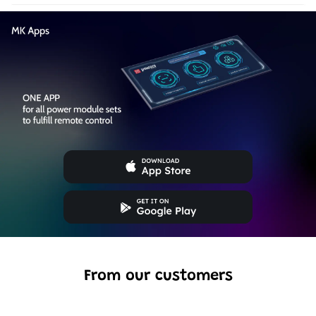
From our customers