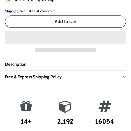
Shipping
calculated at checkout.
Add to cart
Description
Free & Express Shipping Policy
14+
2,192
16054