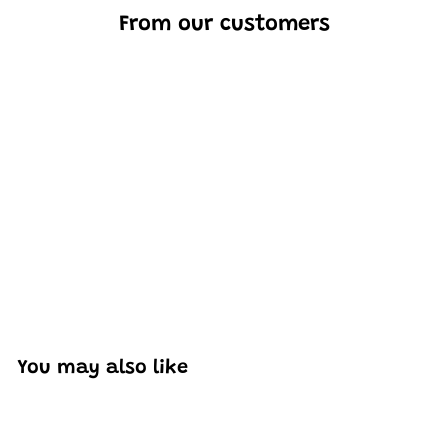
From our customers
Excellent model, no missing parts and great display case
to show off completed car.
You may also like
Add to cart