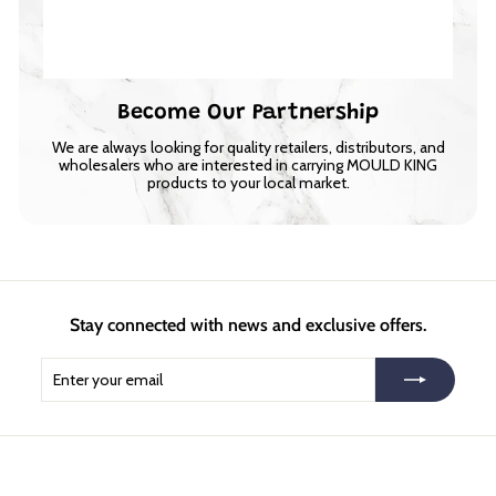
Become Our Partnership
We are always looking for quality retailers, distributors, and
wholesalers who are interested in carrying MOULD KING
products to your local market.
Stay connected with news and exclusive offers.
Enter
Subscribe
your
email