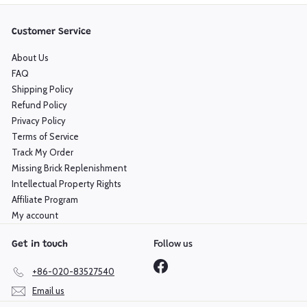
Customer Service
About Us
FAQ
Shipping Policy
Refund Policy
Privacy Policy
Terms of Service
Track My Order
Missing Brick Replenishment
Intellectual Property Rights
Affiliate Program
My account
Follow us
Get in touch
Facebook
+86-020-83527540
Email us