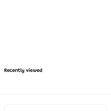
Mould King 13194
Remote Controlled
80S Italian Bull
Coutach | 1,384 PCS
H
HK$691
13
K
$
6
9
Recently viewed
1
.
1
3