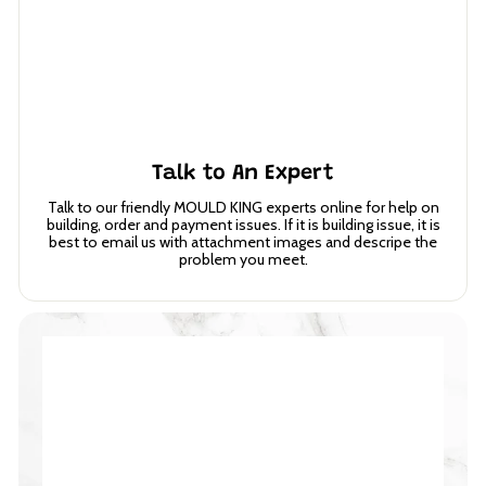
Talk to An Expert
Talk to our friendly MOULD KING experts online for help on
building, order and payment issues. If it is building issue, it is
best to email us with attachment images and descripe the
problem you meet.