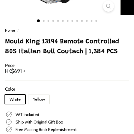
p
Home
/
Mould King 13194 Remote Controlled
80S Italian Bull Coutach | 1,384 PCS
Price
Regular
HK$691.13
HK$691
13
price
Color
White
Yellow
VAT Included
Ship with Original Gift Box
Free Missing Brick Replenishment