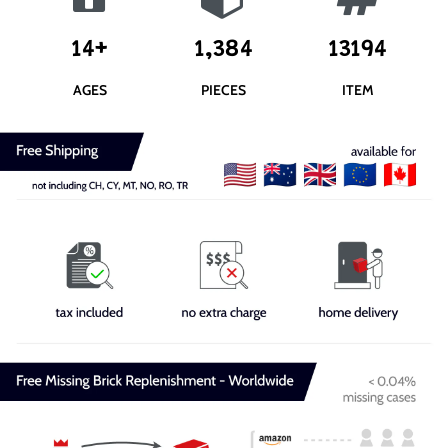
14+
1,384
13194
AGES
PIECES
ITEM