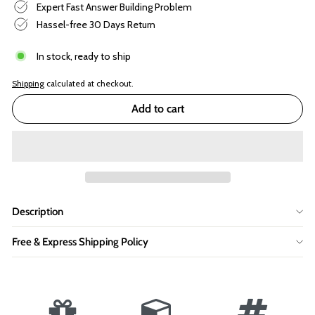
Expert Fast Answer Building Problem
Hassel-free 30 Days Return
In stock, ready to ship
Shipping
calculated at checkout.
Add to cart
Description
Free & Express Shipping Policy