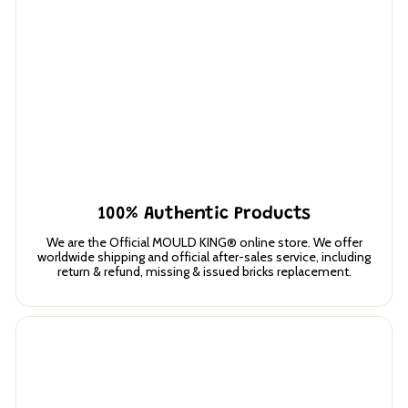
100% Authentic Products
We are the Official MOULD KING® online store. We offer
worldwide shipping and official after-sales service, including
return & refund, missing & issued bricks replacement.