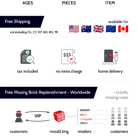
AGES
PIECES
ITEM