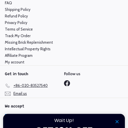
FAQ
Shipping Policy
Refund Policy
Privacy Policy
Terms of Service
Track My Order
Missing Brick Replenishment
Intellectual Property Rights
Affiliate Program
My account
Follow us
Get in touch
Facebook
+86-020-83527540
Email us
We accept
Wait Up!