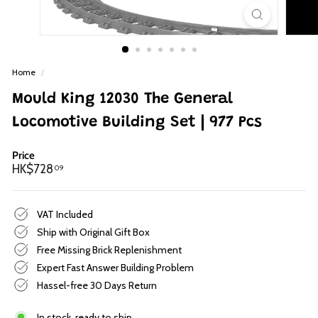
p
Home
/
Mould King 12030 The General
Locomotive Building Set | 977 Pcs
Price
Regular
HK$728.09
HK$728
09
price
VAT Included
Ship with Original Gift Box
Free Missing Brick Replenishment
Expert Fast Answer Building Problem
Hassel-free 30 Days Return
In stock, ready to ship