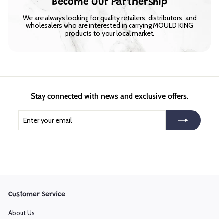
Become Our Partnership
We are always looking for quality retailers, distributors, and
wholesalers who are interested in carrying MOULD KING
products to your local market.
Stay connected with news and exclusive offers.
Enter
Subscribe
your
email
Customer Service
About Us