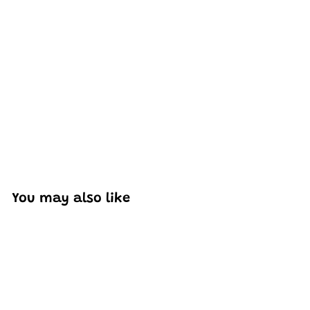
Excellent model, no missing parts and great display case
to show off completed car.
You may also like
Add to cart