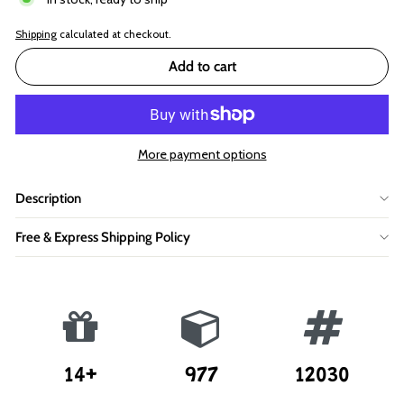
Shipping
calculated at checkout.
Add to cart
More payment options
Description
Free & Express Shipping Policy
14+
977
12030