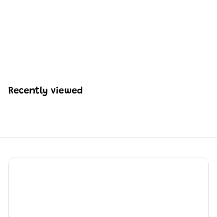
Mould King 12030 The
General Locomotive
Building Set | 977 Pcs
H
HK$728
09
K
$
7
2
Recently viewed
8
.
0
9