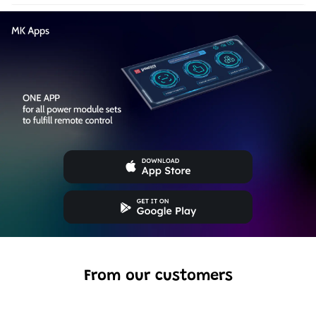
From our customers