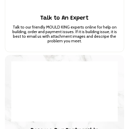
Talk to An Expert
Talk to our friendly MOULD KING experts online for help on
building, order and payment issues. If it is building issue, it is
best to email us with attachment images and descripe the
problem you meet.