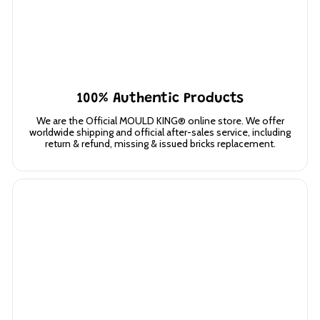
100% Authentic Products
We are the Official MOULD KING® online store. We offer
worldwide shipping and official after-sales service, including
return & refund, missing & issued bricks replacement.