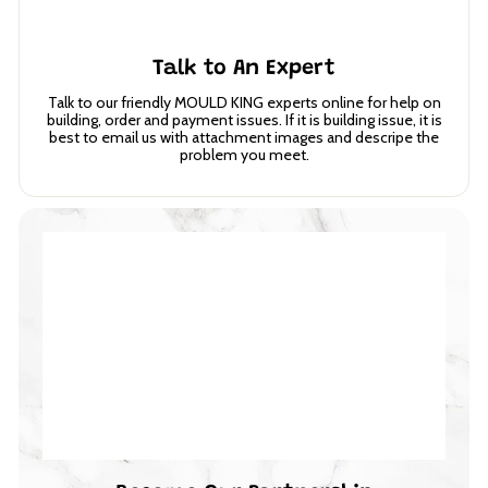
Talk to An Expert
Talk to our friendly MOULD KING experts online for help on
building, order and payment issues. If it is building issue, it is
best to email us with attachment images and descripe the
problem you meet.