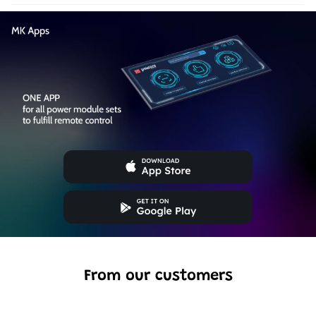
From our customers