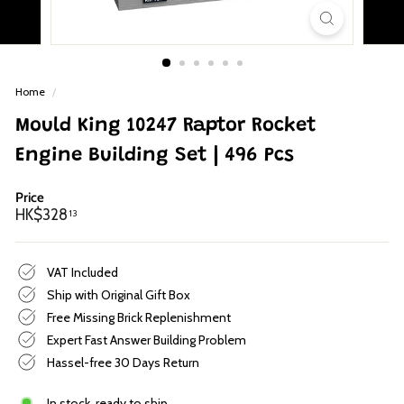
p
Home
/
Mould King 10247 Raptor Rocket
Engine Building Set | 496 Pcs
Price
Regular
HK$328.13
HK$328
13
price
VAT Included
Ship with Original Gift Box
Free Missing Brick Replenishment
Expert Fast Answer Building Problem
Hassel-free 30 Days Return
In stock, ready to ship