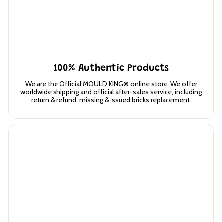
100% Authentic Products
We are the Official MOULD KING® online store. We offer
worldwide shipping and official after-sales service, including
return & refund, missing & issued bricks replacement.