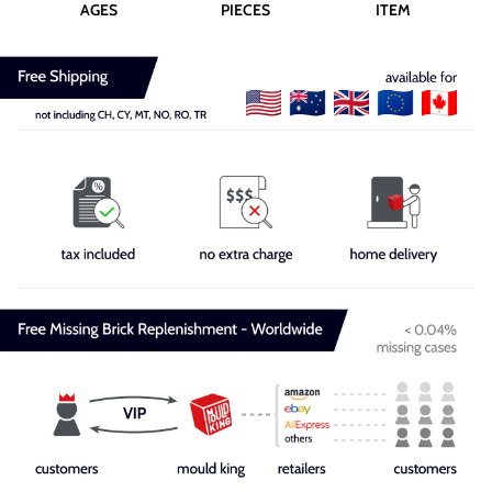
AGES
PIECES
ITEM