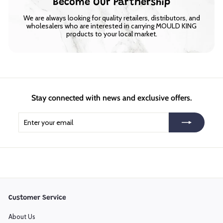
Become Our Partnership
We are always looking for quality retailers, distributors, and
wholesalers who are interested in carrying MOULD KING
products to your local market.
Stay connected with news and exclusive offers.
Enter
Subscribe
your
email
Customer Service
About Us