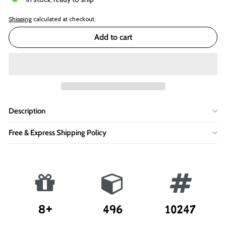
Shipping
calculated at checkout.
Add to cart
Description
Free & Express Shipping Policy
8+
496
10247