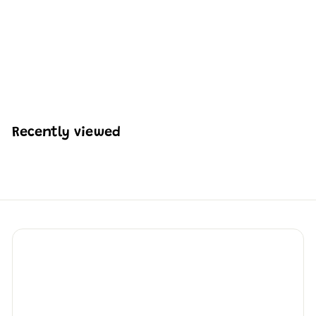
Mould King 10247
Raptor Rocket Engine
Building Set | 496 Pcs
H
HK$328
13
K
$
3
2
Recently viewed
8
.
1
3