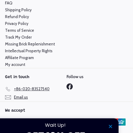
FAQ
Shipping Policy
Refund Policy
Privacy Policy
Terms of Service
Track My Order
Missing Brick Replenishment
Intellectual Property Rights
Affiliate Program
My account
Follow us
Get in touch
Facebook
+86-020-83527540
Email us
We accept
Wait Up!