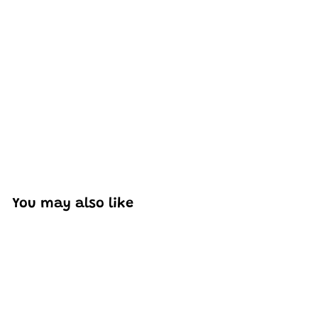
Excellent model, no missing parts and great display case
to show off completed car.
You may also like
Add to cart