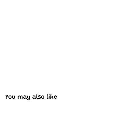
Excellent model, no missing parts and great display case
to show off completed car.
You may also like
Add to cart