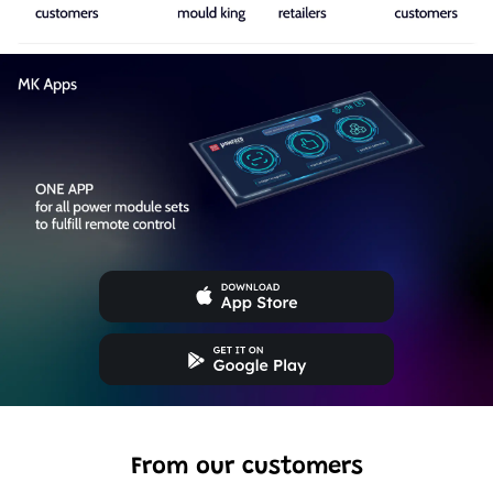
From our customers