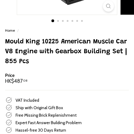
p
Home
/
Mould King 10225 American Muscle Car
V8 Engine with Gearbox Building Set |
855 Pcs
Price
Regular
HK$487.08
HK$487
08
price
VAT Included
Ship with Original Gift Box
Free Missing Brick Replenishment
Expert Fast Answer Building Problem
Hassel-free 30 Days Return