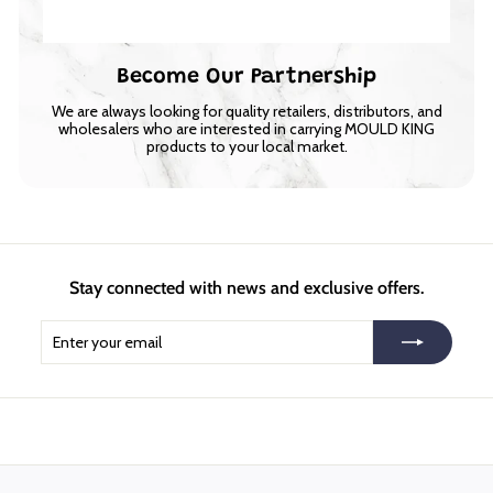
Become Our Partnership
We are always looking for quality retailers, distributors, and
wholesalers who are interested in carrying MOULD KING
products to your local market.
Stay connected with news and exclusive offers.
Enter
Subscribe
your
email