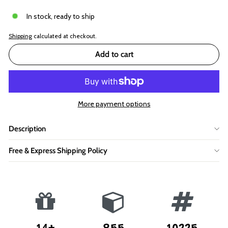
In stock, ready to ship
Shipping
calculated at checkout.
Add to cart
More payment options
Description
Free & Express Shipping Policy