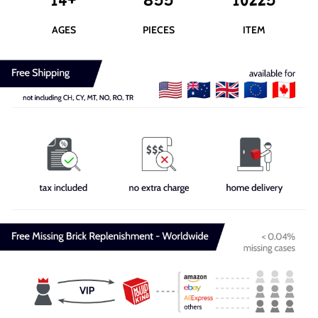
14+
855
10225
AGES
PIECES
ITEM