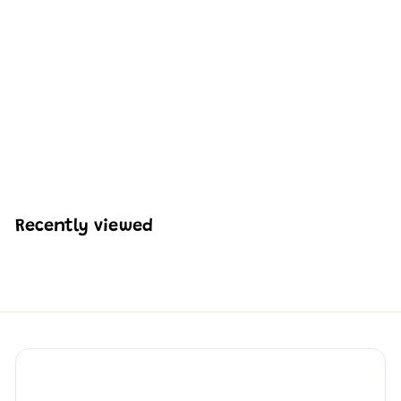
Mould King 10225
American Muscle Car
V8 Engine with
Gearbox Building Set |
855 Pcs
H
HK$487
08
K
$
4
8
Recently viewed
7
.
0
8