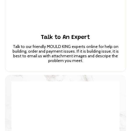
Talk to An Expert
Talk to our friendly MOULD KING experts online for help on
building, order and payment issues. If it is building issue, it is
best to email us with attachment images and descripe the
problem you meet.