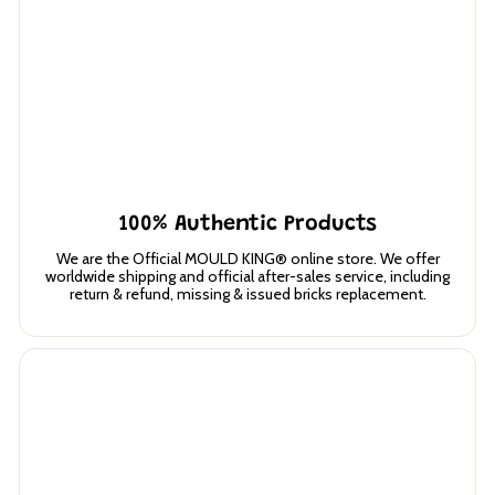
100% Authentic Products
We are the Official MOULD KING® online store. We offer
worldwide shipping and official after-sales service, including
return & refund, missing & issued bricks replacement.