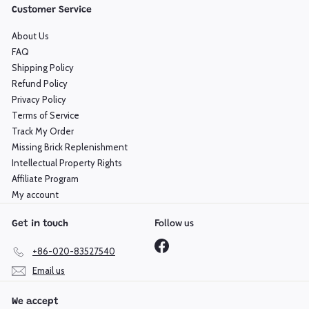
Customer Service
About Us
FAQ
Shipping Policy
Refund Policy
Privacy Policy
Terms of Service
Track My Order
Missing Brick Replenishment
Intellectual Property Rights
Affiliate Program
My account
Follow us
Get in touch
Facebook
+86-020-83527540
Email us
We accept