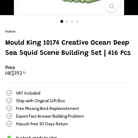
p
Home
/
Mould King 10174 Creative Ocean Deep
Sea Squid Scene Building Set | 416 Pcs
Price
Regular
HK$192.72
HK$192
72
price
VAT Included
Ship with Original Gift Box
Free Missing Brick Replenishment
Expert Fast Answer Building Problem
Hassel-free 30 Days Return
In stock, ready to ship