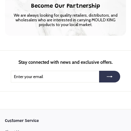
Become Our Partnership
We are always looking for quality retailers, distributors, and
wholesalers who are interested in carrying MOULD KING
products to your local market.
Stay connected with news and exclusive offers.
Enter
Subscribe
your
email
Customer Service