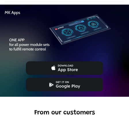
From our customers