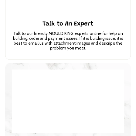
Talk to An Expert
Talk to our friendly MOULD KING experts online for help on
building, order and payment issues. If it is building issue, it is
best to email us with attachment images and descripe the
problem you meet.