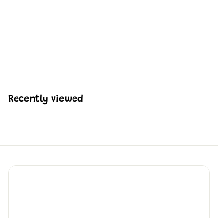
Mould King 10174
Creative Ocean Deep
Sea Squid Scene
Building Set | 416 Pcs
H
HK$192
72
K
$
1
9
Recently viewed
2
.
7
2