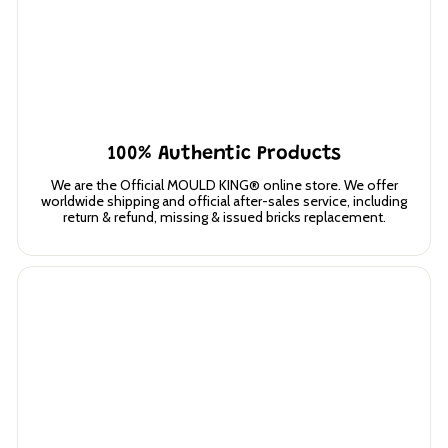
100% Authentic Products
We are the Official MOULD KING® online store. We offer
worldwide shipping and official after-sales service, including
return & refund, missing & issued bricks replacement.