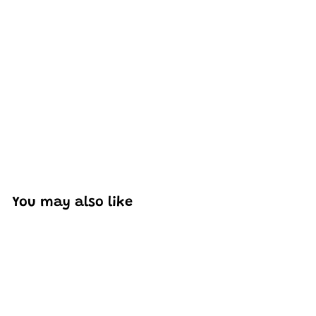
Excellent model, no missing parts and great display case
to show off completed car.
You may also like
Add to cart