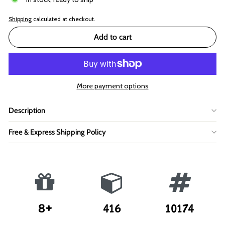
Shipping
calculated at checkout.
Add to cart
More payment options
Description
Free & Express Shipping Policy
8+
416
10174