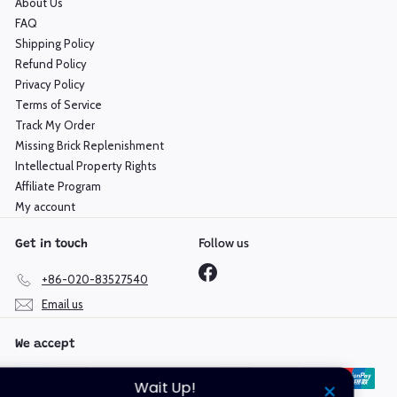
About Us
FAQ
Shipping Policy
Refund Policy
Privacy Policy
Terms of Service
Track My Order
Missing Brick Replenishment
Intellectual Property Rights
Affiliate Program
My account
Follow us
Get in touch
Facebook
+86-020-83527540
Email us
We accept
Wait Up!