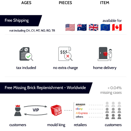
AGES
PIECES
ITEM