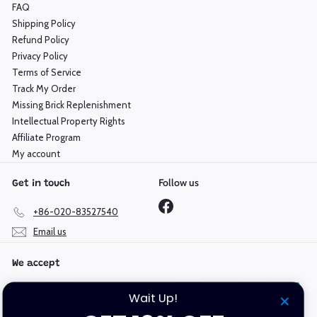
FAQ
Shipping Policy
Refund Policy
Privacy Policy
Terms of Service
Track My Order
Missing Brick Replenishment
Intellectual Property Rights
Affiliate Program
My account
Follow us
Get in touch
Facebook
+86-020-83527540
Email us
We accept
Wait Up!