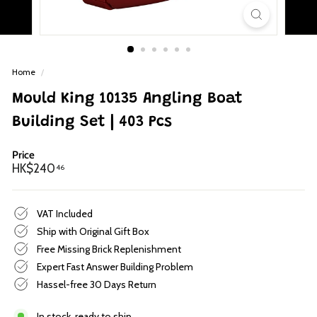
p
Home
/
Mould King 10135 Angling Boat
Building Set | 403 Pcs
Price
Regular
HK$240.46
HK$240
46
price
VAT Included
Ship with Original Gift Box
Free Missing Brick Replenishment
Expert Fast Answer Building Problem
Hassel-free 30 Days Return
In stock, ready to ship