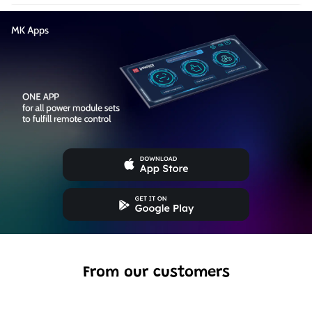
From our customers