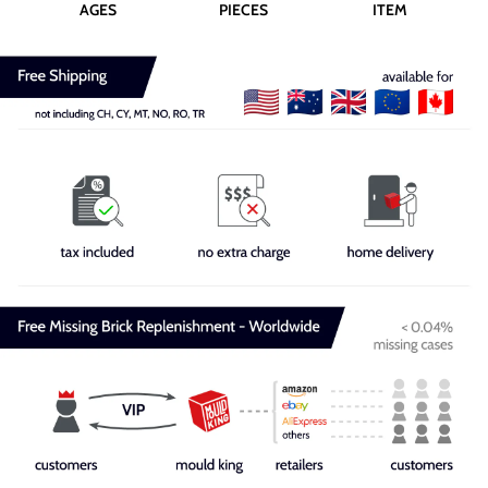
AGES
PIECES
ITEM