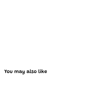
Excellent model, no missing parts and great display case
to show off completed car.
You may also like
Add to cart