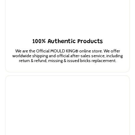
100% Authentic Products
We are the Official MOULD KING® online store. We offer
worldwide shipping and official after-sales service, including
return & refund, missing & issued bricks replacement.