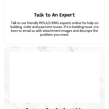
Talk to An Expert
Talk to our friendly MOULD KING experts online for help on
building, order and payment issues. If it is building issue, it is
best to email us with attachment images and descripe the
problem you meet.