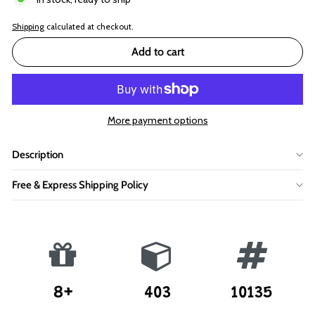
Shipping
calculated at checkout.
Add to cart
More payment options
Description
Free & Express Shipping Policy
8+
403
10135