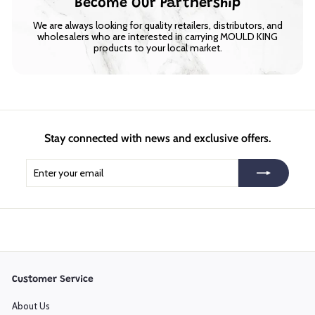
Become Our Partnership
We are always looking for quality retailers, distributors, and
wholesalers who are interested in carrying MOULD KING
products to your local market.
Stay connected with news and exclusive offers.
Enter
Subscribe
your
email
Customer Service
About Us