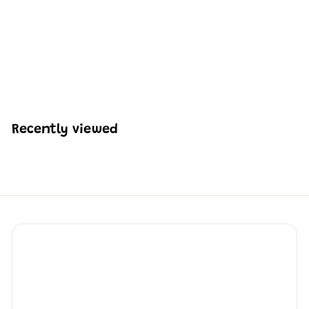
Mould King 10135
Angling Boat Building
Set | 403 Pcs
H
HK$240
46
K
$
2
4
Recently viewed
0
.
4
6