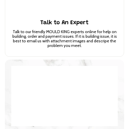
Talk to An Expert
Talk to our friendly MOULD KING experts online for help on
building, order and payment issues. If it is building issue, it is
best to email us with attachment images and descripe the
problem you meet.