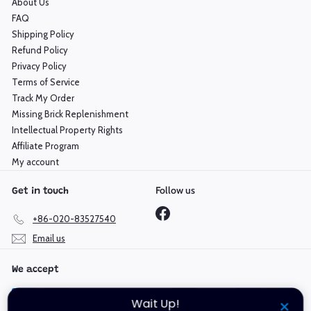
About Us
FAQ
Shipping Policy
Refund Policy
Privacy Policy
Terms of Service
Track My Order
Missing Brick Replenishment
Intellectual Property Rights
Affiliate Program
My account
Follow us
Get in touch
Facebook
+86-020-83527540
Email us
We accept
Wait Up!