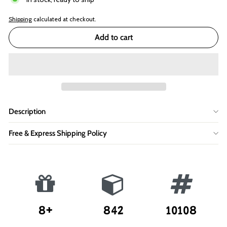
Shipping
calculated at checkout.
Add to cart
Description
Free & Express Shipping Policy
8+
842
10108