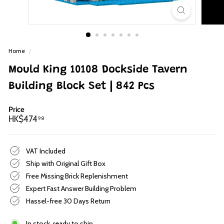
p
Home
/
Mould King 10108 Dockside Tavern
Building Block Set | 842 Pcs
Price
Regular
HK$474.98
HK$474
98
price
VAT Included
Ship with Original Gift Box
Free Missing Brick Replenishment
Expert Fast Answer Building Problem
Hassel-free 30 Days Return
In stock, ready to ship