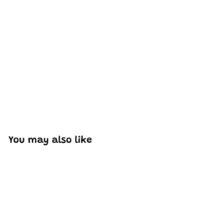
Excellent model, no missing parts and great display case
to show off completed car.
You may also like
Add to cart