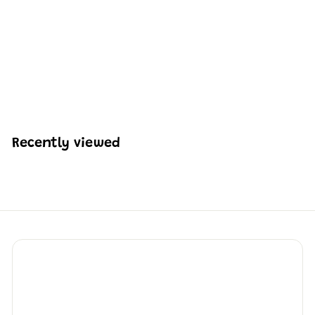
Mould King 10108
Dockside Tavern
Building Block Set | 842
Pcs
H
HK$474
98
K
$
4
7
Recently viewed
4
.
9
8