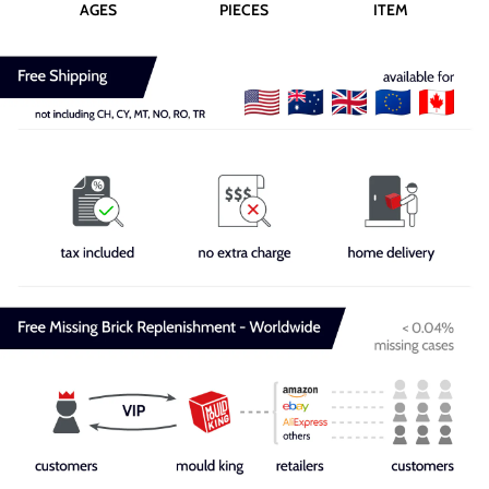
AGES
PIECES
ITEM