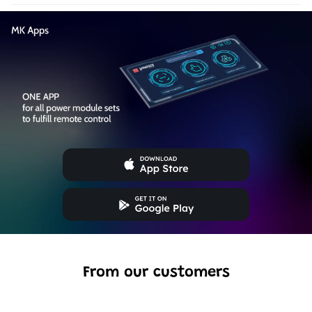
From our customers