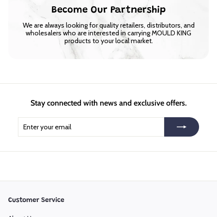
Become Our Partnership
We are always looking for quality retailers, distributors, and
wholesalers who are interested in carrying MOULD KING
products to your local market.
Stay connected with news and exclusive offers.
Enter
Subscribe
your
email
Customer Service