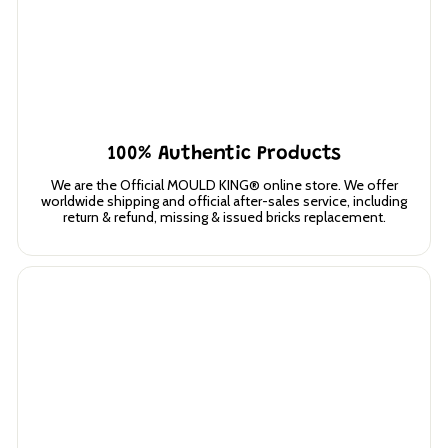
100% Authentic Products
We are the Official MOULD KING® online store. We offer
worldwide shipping and official after-sales service, including
return & refund, missing & issued bricks replacement.