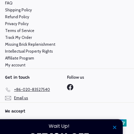
FAQ
Shipping Policy
Refund Policy
Privacy Policy
Terms of Service
Track My Order
Missing Brick Replenishment
Intellectual Property Rights
Affiliate Program
My account
Follow us
Get in touch
Facebook
+86-020-83527540
Email us
We accept
Wait Up!