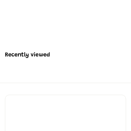
Mould King 10084
Police Boat Building
Set | 413 Pcs
H
HK$254
54
K
$
2
5
Recently viewed
4
.
5
4