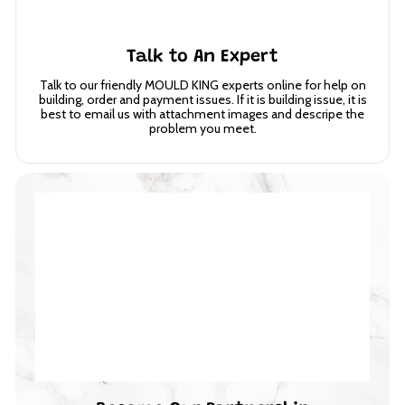
Talk to An Expert
Talk to our friendly MOULD KING experts online for help on
building, order and payment issues. If it is building issue, it is
best to email us with attachment images and descripe the
problem you meet.