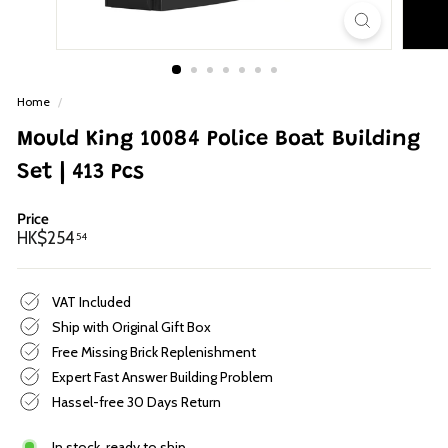
p
Home
/
Mould King 10084 Police Boat Building
Set | 413 Pcs
Price
Regular
HK$254.54
HK$254
54
price
VAT Included
Ship with Original Gift Box
Free Missing Brick Replenishment
Expert Fast Answer Building Problem
Hassel-free 30 Days Return
In stock, ready to ship