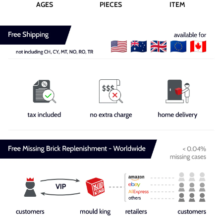
AGES
PIECES
ITEM