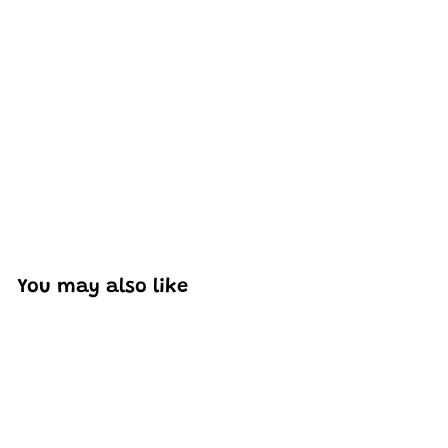
Excellent model, no missing parts and great display case
to show off completed car.
You may also like
Add to cart