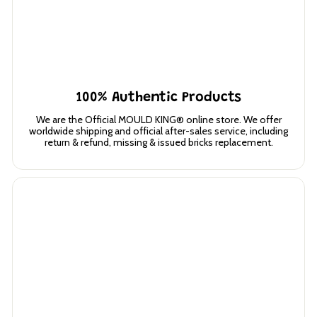
100% Authentic Products
We are the Official MOULD KING® online store. We offer
worldwide shipping and official after-sales service, including
return & refund, missing & issued bricks replacement.