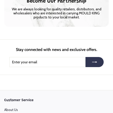
Become Our Partnership
We are always looking for quality retailers, distributors, and
wholesalers who are interested in carrying MOULD KING
products to your local market.
Stay connected with news and exclusive offers.
Enter
Subscribe
your
email
Customer Service
About Us