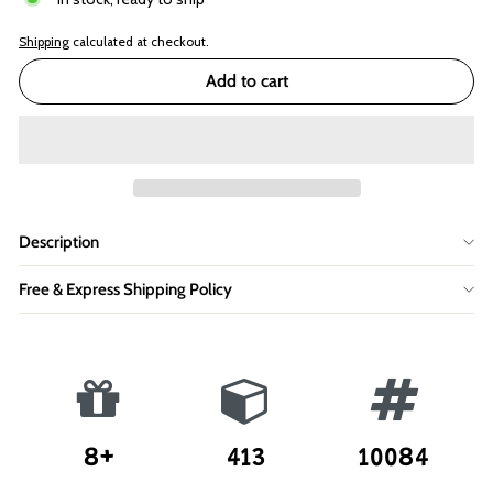
Shipping
calculated at checkout.
Add to cart
Description
Free & Express Shipping Policy
8+
413
10084