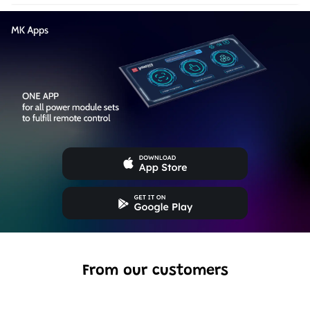
From our customers