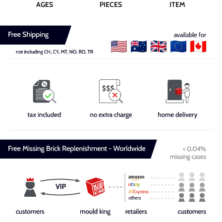
AGES
PIECES
ITEM