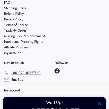
FAQ
Shipping Policy
Refund Policy
Privacy Policy
Terms of Service
Track My Order
Missing Brick Replenishment
Intellectual Property Rights
Affiliate Program
My account
Follow us
Get in touch
Facebook
+86-020-83527540
Email us
We accept
Wait Up!