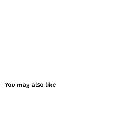
Excellent model, no missing parts and great display case
to show off completed car.
You may also like
Add to cart