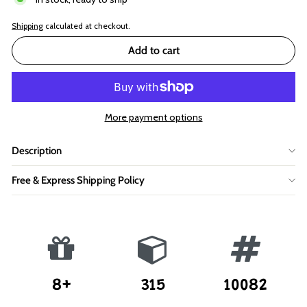
Shipping
calculated at checkout.
Add to cart
More payment options
Description
Free & Express Shipping Policy
8+
315
10082