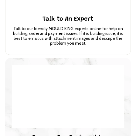
Talk to An Expert
Talk to our friendly MOULD KING experts online for help on
building, order and payment issues. If it is building issue, it is
best to email us with attachment images and descripe the
problem you meet.