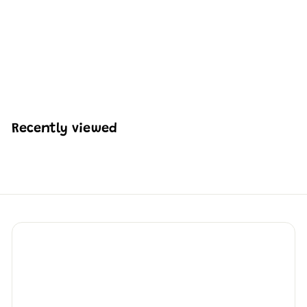
Mould King 10082
Fireboat Building Set |
315 Pcs
H
HK$227
48
K
$
2
2
Recently viewed
7
.
4
8