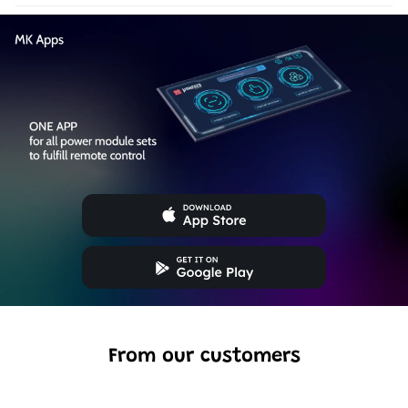
From our customers