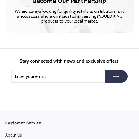
Become Our Partnership
We are always looking for quality retailers, distributors, and
wholesalers who are interested in carrying MOULD KING
products to your local market.
Stay connected with news and exclusive offers.
Enter
Subscribe
your
email
Customer Service
About Us