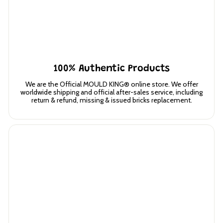
100% Authentic Products
We are the Official MOULD KING® online store. We offer
worldwide shipping and official after-sales service, including
return & refund, missing & issued bricks replacement.