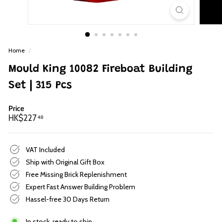
p
Home
/
Mould King 10082 Fireboat Building
Set | 315 Pcs
Price
Regular
HK$227.48
HK$227
48
price
VAT Included
Ship with Original Gift Box
Free Missing Brick Replenishment
Expert Fast Answer Building Problem
Hassel-free 30 Days Return
In stock, ready to ship