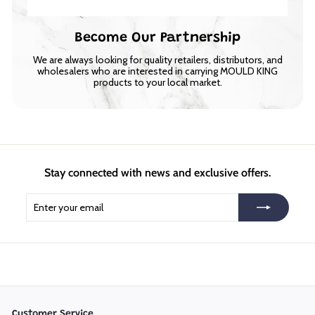
Become Our Partnership
We are always looking for quality retailers, distributors, and
wholesalers who are interested in carrying MOULD KING
products to your local market.
Stay connected with news and exclusive offers.
Enter
Subscribe
your
email
Customer Service