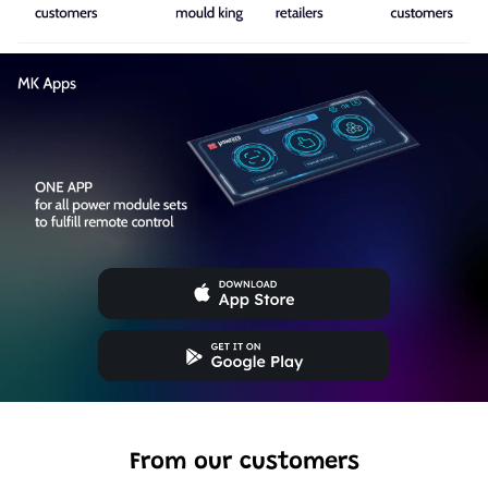
From our customers