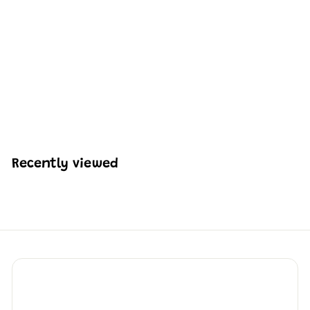
Mould King 10081
British Multi-functional
Rescue Boat Building
Set | 364 Pcs
H
HK$248
05
K
$
2
4
Recently viewed
8
.
0
5