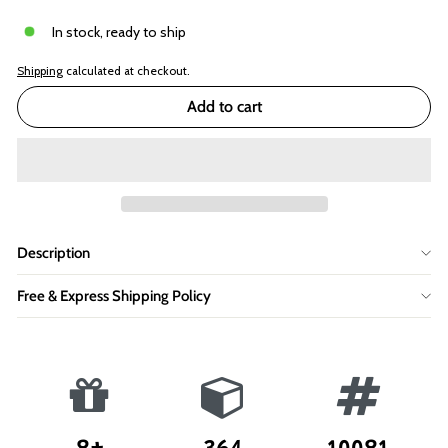
In stock, ready to ship
Shipping
calculated at checkout.
Add to cart
Description
Free & Express Shipping Policy