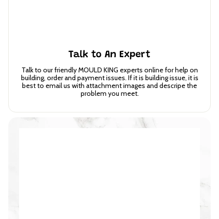
Talk to An Expert
Talk to our friendly MOULD KING experts online for help on
building, order and payment issues. If it is building issue, it is
best to email us with attachment images and descripe the
problem you meet.