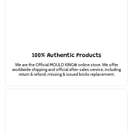
100% Authentic Products
We are the Official MOULD KING® online store. We offer
worldwide shipping and official after-sales service, including
return & refund, missing & issued bricks replacement.