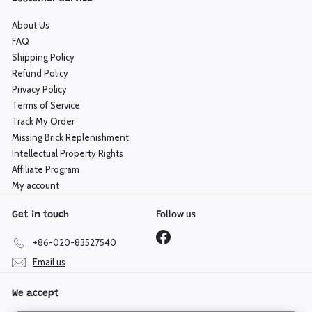
About Us
FAQ
Shipping Policy
Refund Policy
Privacy Policy
Terms of Service
Track My Order
Missing Brick Replenishment
Intellectual Property Rights
Affiliate Program
My account
Follow us
Get in touch
Facebook
+86-020-83527540
Email us
We accept