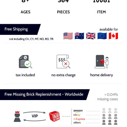
8+
364
10081
AGES
PIECES
ITEM