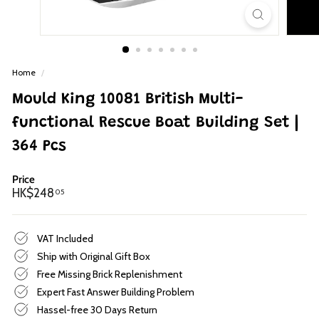
p
Home
/
Mould King 10081 British Multi-
functional Rescue Boat Building Set |
364 Pcs
Price
Regular
HK$248.05
HK$248
05
price
VAT Included
Ship with Original Gift Box
Free Missing Brick Replenishment
Expert Fast Answer Building Problem
Hassel-free 30 Days Return