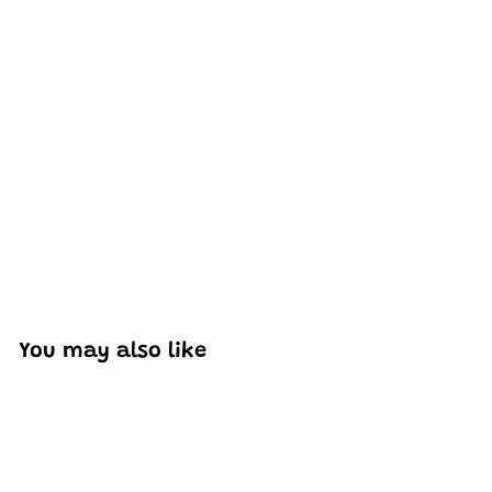
Excellent model, no missing parts and great display case
to show off completed car.
You may also like
Add to cart