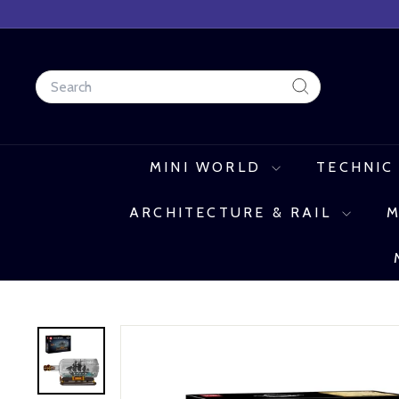
Skip
to
content
Search
Search
MINI WORLD
TECHNIC
ARCHITECTURE & RAIL
M