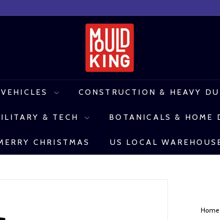
M
o
u
l
 VEHICLES
CONSTRUCTION & HEAVY D
d
ILITARY & TECH
BOTANICALS & HOME
K
i
MERRY CHRISTMAS
US LOCAL WAREHOUS
n
g
C
o
Hom