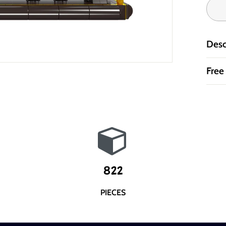
Desc
Free
822
PIECES