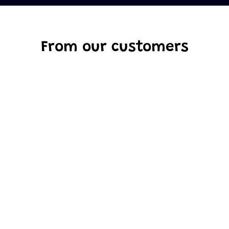
From our customers