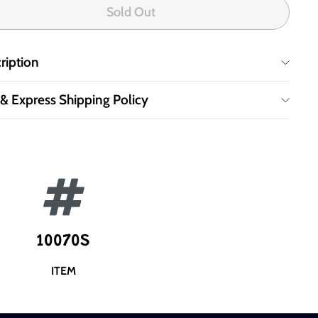
Sold Out
ription
 & Express Shipping Policy
10070S
ITEM