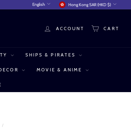
Language
Currency
English
Hong Kong SAR (HKD $)
ACCOUNT
CART
UTY
SHIPS & PIRATES
 DECOR
MOVIE & ANIME
E
e
/