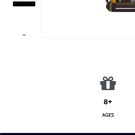
8+
AGES