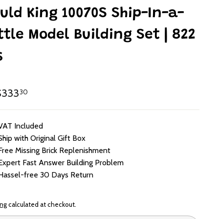
uld King 10070S Ship-In-a-
ttle Model Building Set | 822
s
lar
HK$333.30
333
30
e
VAT Included
Ship with Original Gift Box
Free Missing Brick Replenishment
Expert Fast Answer Building Problem
Hassel-free 30 Days Return
ing
calculated at checkout.