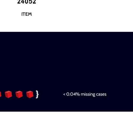
24052
ITEM