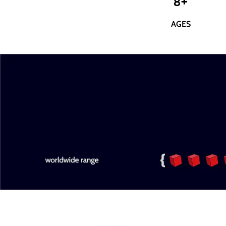
8+
AGES