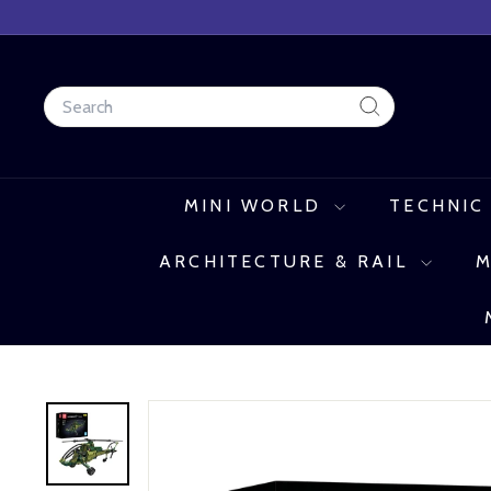
Skip
to
content
Search
Search
MINI WORLD
TECHNIC
ARCHITECTURE & RAIL
M