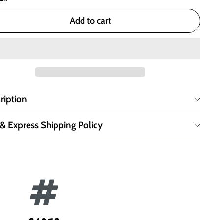
Add to cart
ription
 & Express Shipping Policy