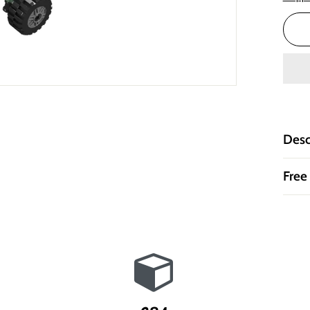
Desc
Free