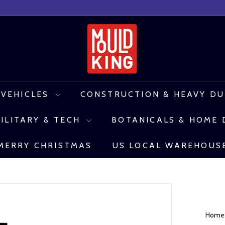
M
o
u
l
 VEHICLES
CONSTRUCTION & HEAVY D
d
ILITARY & TECH
BOTANICALS & HOME
K
i
MERRY CHRISTMAS
US LOCAL WAREHOUS
n
g
C
o
Hom