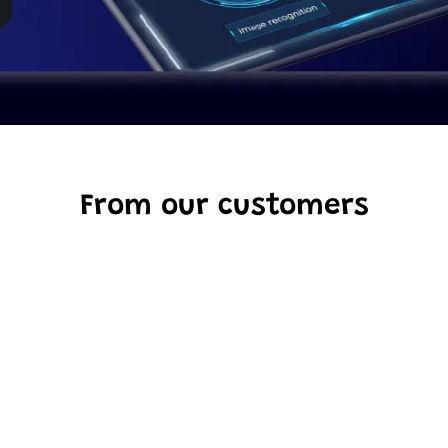
From our customers