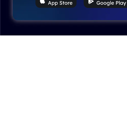
Excellent model, no missing parts and great display
case to show off completed car.