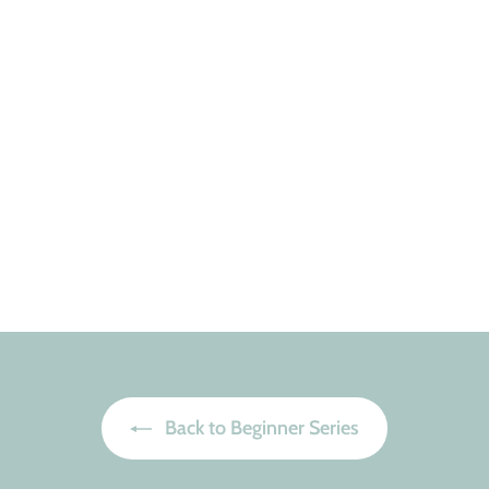
Back to Beginner Series