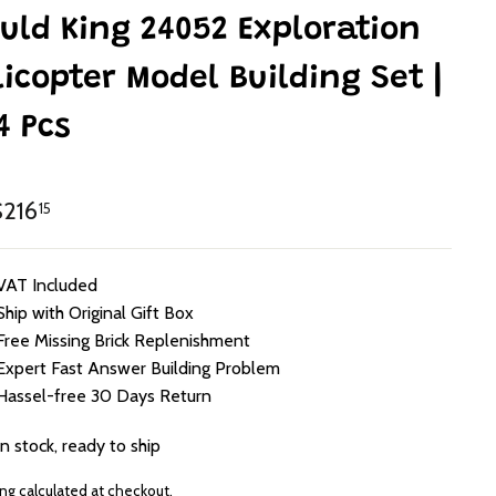
uld King 24052 Exploration
licopter Model Building Set |
4 Pcs
lar
HK$216.15
216
15
e
VAT Included
Ship with Original Gift Box
Free Missing Brick Replenishment
Expert Fast Answer Building Problem
Hassel-free 30 Days Return
In stock, ready to ship
ing
calculated at checkout.