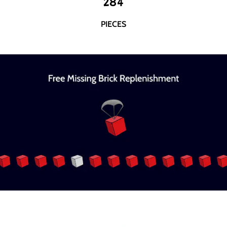
284
PIECES