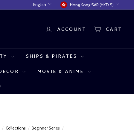
Language
Currency
English
Hong Kong SAR (HKD $)
ACCOUNT
CART
UTY
SHIPS & PIRATES
 DECOR
MOVIE & ANIME
E
e
/
Collections
/
Beginner Series
/