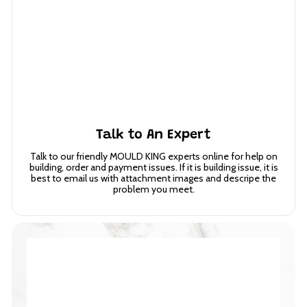
Talk to An Expert
Talk to our friendly MOULD KING experts online for help on
building, order and payment issues. If it is building issue, it is
best to email us with attachment images and descripe the
problem you meet.