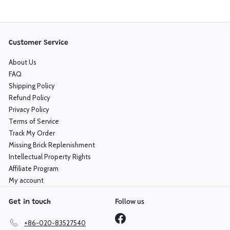
Customer Service
About Us
FAQ
Shipping Policy
Refund Policy
Privacy Policy
Terms of Service
Track My Order
Missing Brick Replenishment
Intellectual Property Rights
Affiliate Program
My account
Follow us
Get in touch
Facebook
+86-020-83527540