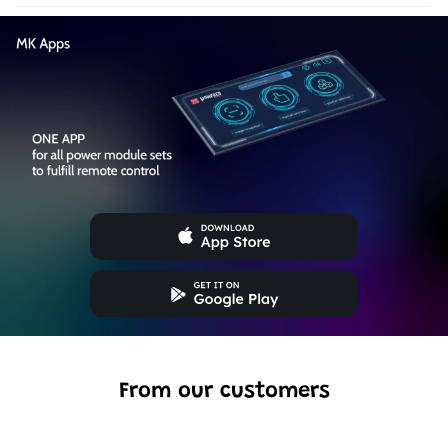
From our customers