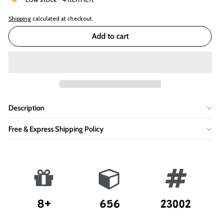
Shipping
calculated at checkout.
Add to cart
Description
Free & Express Shipping Policy
8+
656
23002