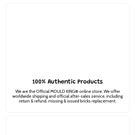
100% Authentic Products
We are the Official MOULD KING® online store. We offer
worldwide shipping and official after-sales service, including
return & refund, missing & issued bricks replacement.