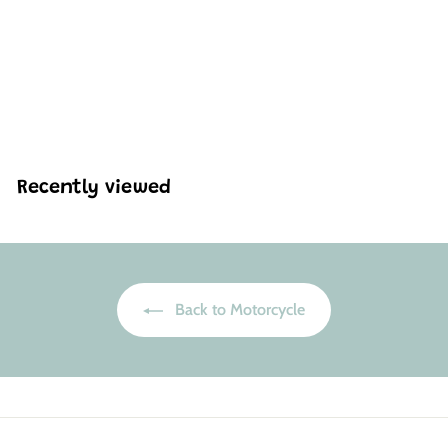
Mould King 23002 HZ-
R Motorcycle Model
Building Set | 656 Pcs
H
HK$347
71
K
$
3
4
Recently viewed
7
.
7
1
Back to Motorcycle