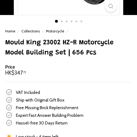
p
Home
/
Collections
/
Motorcycle
/
Mould King 23002 HZ-R Motorcycle
Model Building Set | 656 Pcs
Price
Regular
HK$347.71
HK$347
71
price
VAT Included
Ship with Original Gift Box
Free Missing Brick Replenishment
Expert Fast Answer Building Problem
Hassel-free 30 Days Return
Low stock - 4 item left