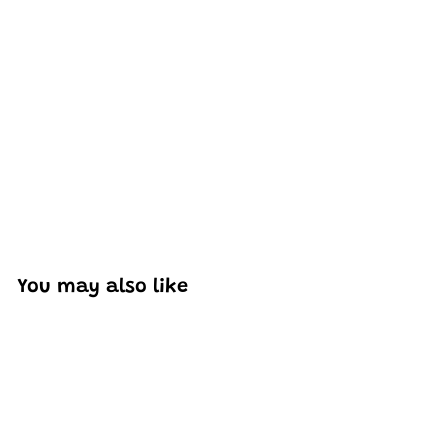
Excellent model, no missing parts and great display case
to show off completed car.
You may also like
Add to cart