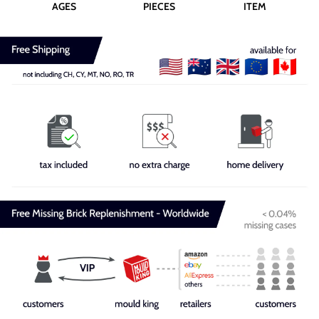
AGES
PIECES
ITEM