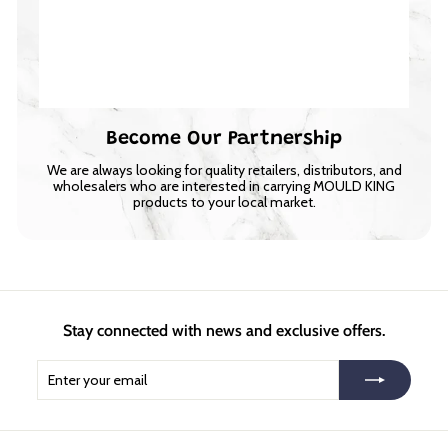
Become Our Partnership
We are always looking for quality retailers, distributors, and
wholesalers who are interested in carrying MOULD KING
products to your local market.
Stay connected with news and exclusive offers.
Enter
Subscribe
your
email