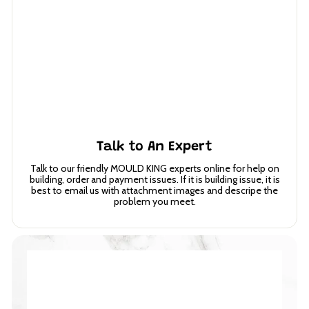
Talk to An Expert
Talk to our friendly MOULD KING experts online for help on
building, order and payment issues. If it is building issue, it is
best to email us with attachment images and descripe the
problem you meet.