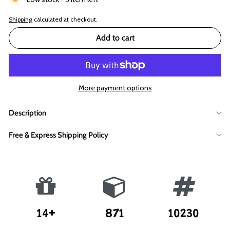
Shipping
calculated at checkout.
Add to cart
More payment options
Description
Free & Express Shipping Policy
14+
871
10230