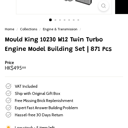
p
Home
/
Collections
/
Engine & Transmission
/
Mould King 10230 W12 Twin Turbo
Engine Model Building Set | 871 Pcs
Price
Regular
HK$495.88
HK$495
88
price
VAT Included
Ship with Original Gift Box
Free Missing Brick Replenishment
Expert Fast Answer Building Problem
Hassel-free 30 Days Return
Low stock - 5 item left