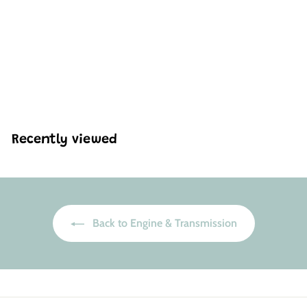
Mould King 10230 W12
Twin Turbo Engine
Model Building Set | 871
Pcs
H
HK$495
88
K
$
4
9
Recently viewed
5
.
8
8
Back to Engine & Transmission