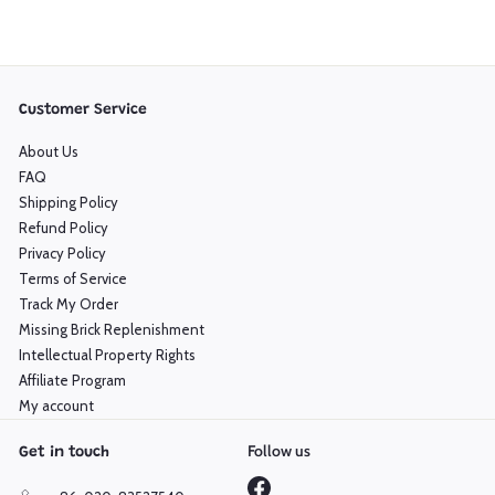
Customer Service
About Us
FAQ
Shipping Policy
Refund Policy
Privacy Policy
Terms of Service
Track My Order
Missing Brick Replenishment
Intellectual Property Rights
Affiliate Program
My account
Follow us
Get in touch
Facebook