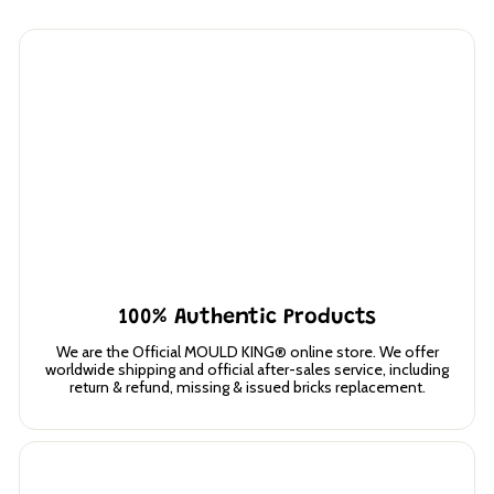
100% Authentic Products
We are the Official MOULD KING® online store. We offer
worldwide shipping and official after-sales service, including
return & refund, missing & issued bricks replacement.