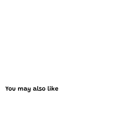
Excellent model, no missing parts and great display case
to show off completed car.
You may also like
Add to cart