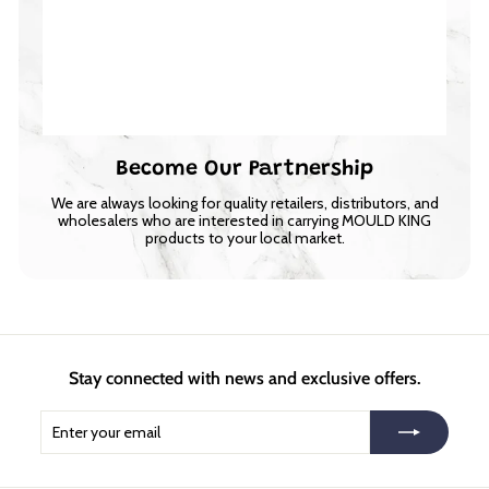
Become Our Partnership
We are always looking for quality retailers, distributors, and
wholesalers who are interested in carrying MOULD KING
products to your local market.
Stay connected with news and exclusive offers.
Enter
Subscribe
your
email