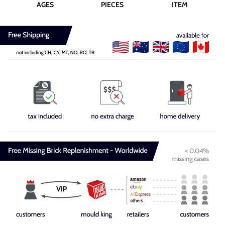
AGES
PIECES
ITEM