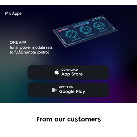
From our customers