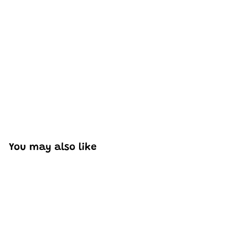
Excellent model, no missing parts and great display case
to show off completed car.
You may also like
Add to cart