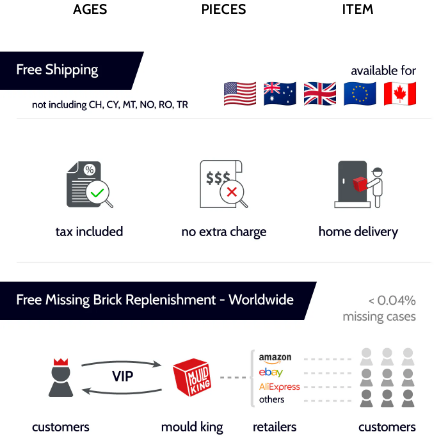
AGES
PIECES
ITEM