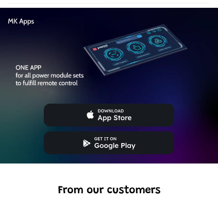
From our customers