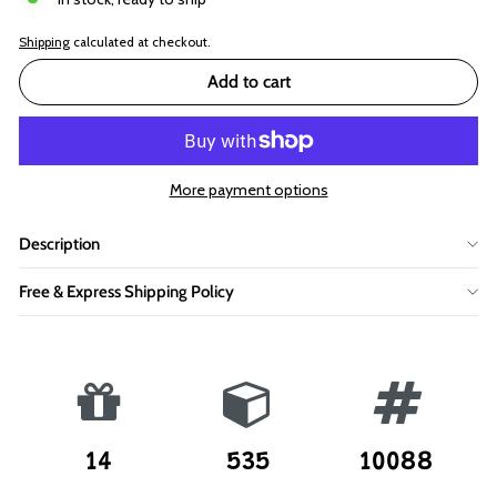
Shipping
calculated at checkout.
Add to cart
More payment options
Description
Free & Express Shipping Policy
14
535
10088