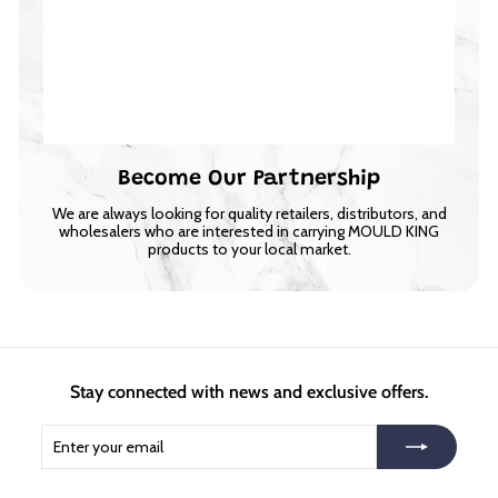
Become Our Partnership
We are always looking for quality retailers, distributors, and
wholesalers who are interested in carrying MOULD KING
products to your local market.
Stay connected with news and exclusive offers.
Enter
Subscribe
your
email