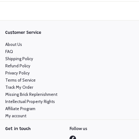
Customer Service
About Us
FAQ
Shipping Policy
Refund Policy
Privacy Policy
Terms of Service
Track My Order
Missing Brick Replenishment
Intellectual Property Rights
Affiliate Program
My account
Follow us
Get in touch
Facebook