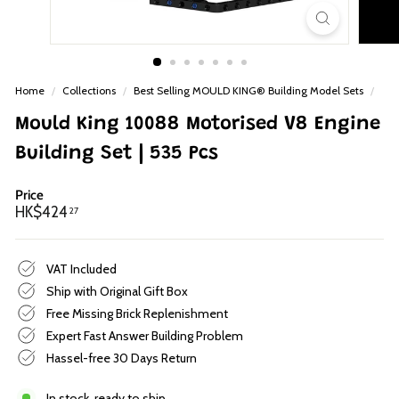
p
Home
/
Collections
/
Best Selling MOULD KING® Building Model Sets
/
Mould King 10088 Motorised V8 Engine
Building Set | 535 Pcs
Price
Regular
HK$424.27
HK$424
27
price
VAT Included
Ship with Original Gift Box
Free Missing Brick Replenishment
Expert Fast Answer Building Problem
Hassel-free 30 Days Return
In stock, ready to ship