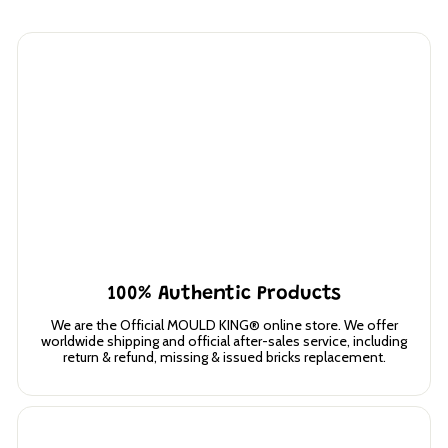
100% Authentic Products
We are the Official MOULD KING® online store. We offer
worldwide shipping and official after-sales service, including
return & refund, missing & issued bricks replacement.