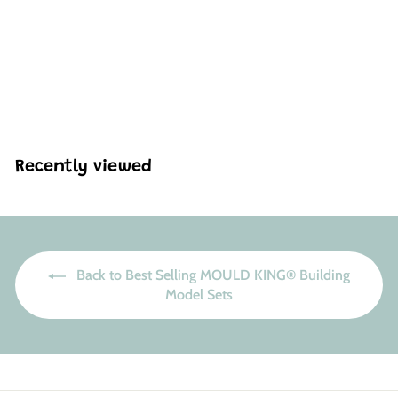
Mould King 10088
Motorised V8 Engine
Building Set | 535 Pcs
H
HK$424
27
K
$
4
2
Recently viewed
4
.
2
7
Back to Best Selling MOULD KING® Building
Model Sets