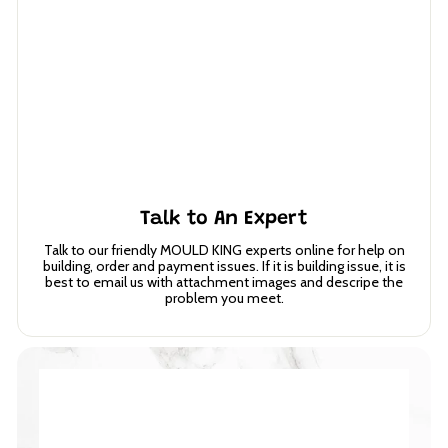
Talk to An Expert
Talk to our friendly MOULD KING experts online for help on
building, order and payment issues. If it is building issue, it is
best to email us with attachment images and descripe the
problem you meet.