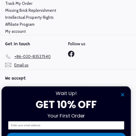
Track My Order
Missing Brick Replenishment
Intellectual Property Rights
Affiliate Program
My account
Follow us
Get in touch
Facebook
+86-020-83527540
Email us
We accept
Wait Up!
GET 10% OFF
Language
Currency
Your First Order
English
Hong Kong SAR (HKD $)
Email