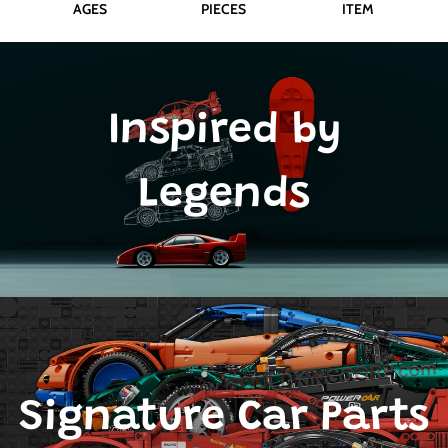
AGES
PIECES
ITEM
Inspired by
Legends
Signature Car Parts