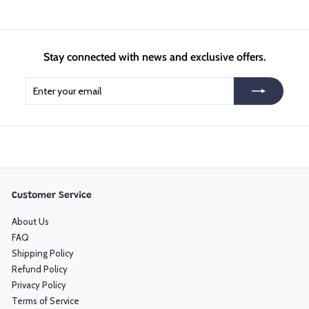
Stay connected with news and exclusive offers.
Enter
Subscribe
your
email
Customer Service
About Us
FAQ
Shipping Policy
Refund Policy
Privacy Policy
Terms of Service