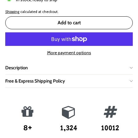
Shipping
calculated at checkout.
Add to cart
More payment options
Description
Free & Express Shipping Policy
8+
1,324
10012