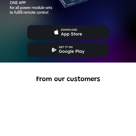
From our customers
Excellent model, no missing parts and great display case
to show off completed car.