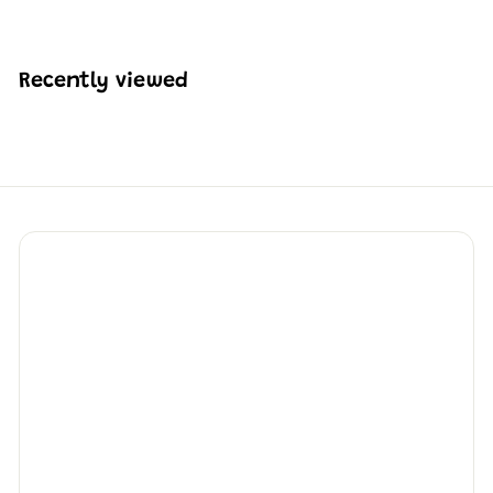
K
$
4
0
Recently viewed
7
.
8
8