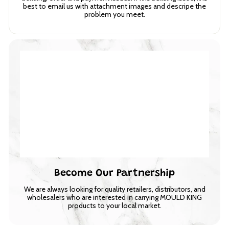
best to email us with attachment images and descripe the
problem you meet.
Become Our Partnership
We are always looking for quality retailers, distributors, and
wholesalers who are interested in carrying MOULD KING
products to your local market.