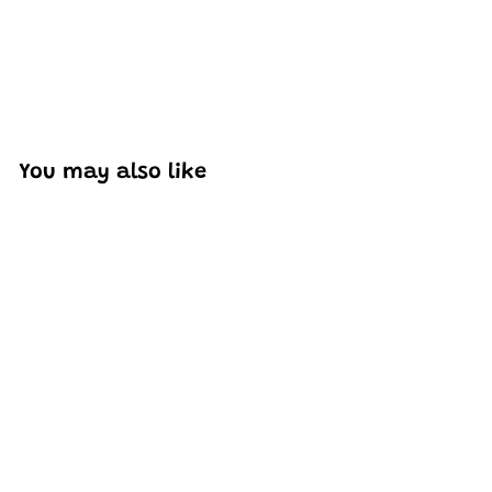
You may also like
Add to cart
Mould King 10012 Cadi-
Elrado Car Model
Building Toy Set | 1,245
PCS
H
HK$407
88