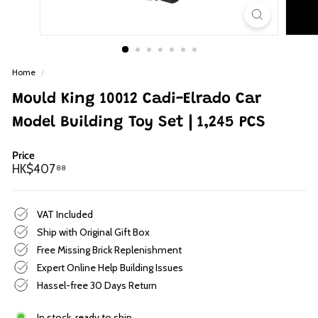
p
Home
/
Mould King 10012 Cadi-Elrado Car
Model Building Toy Set | 1,245 PCS
Price
Regular
HK$407.88
HK$407
88
price
VAT Included
Ship with Original Gift Box
Free Missing Brick Replenishment
Expert Online Help Building Issues
Hassel-free 30 Days Return
In stock, ready to ship