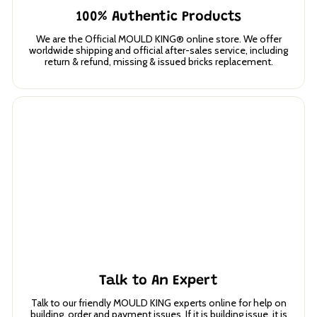
100% Authentic Products
We are the Official MOULD KING® online store. We offer
worldwide shipping and official after-sales service, including
return & refund, missing & issued bricks replacement.
Talk to An Expert
Talk to our friendly MOULD KING experts online for help on
building, order and payment issues. If it is building issue, it is