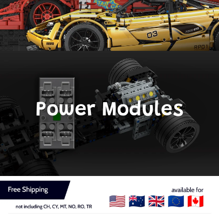
Power Modules